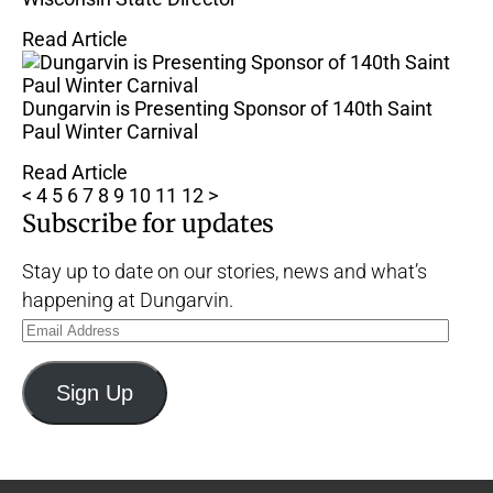
Read Article
Dungarvin is Presenting Sponsor of 140th Saint
Paul Winter Carnival
Read Article
<
4
5
6
7
8
9
10
11
12
>
Subscribe for updates
Stay up to date on our stories, news and what’s
happening at Dungarvin.
Email
Address
Sign Up