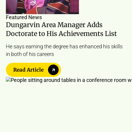
Featured News
Dungarvin Area Manager Adds
Doctorate to His Achievements List
He says earning the degree has enhanced his skills
in both of his careers
Read Article