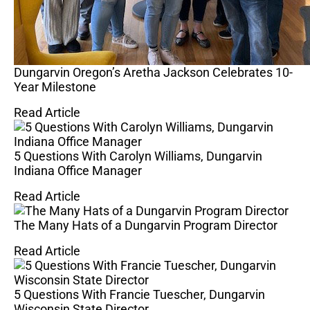
Dungarvin Oregon’s Aretha Jackson Celebrates 10-
Year Milestone
Read Article
5 Questions With Carolyn Williams, Dungarvin
Indiana Office Manager
Read Article
The Many Hats of a Dungarvin Program Director
Read Article
5 Questions With Francie Tuescher, Dungarvin
Wisconsin State Director