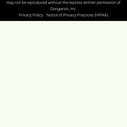
may not be reproduced without the express written permission of
Dungarvin, Inc.
Privacy Policy
Notice of Privacy Practices (HIPAA)