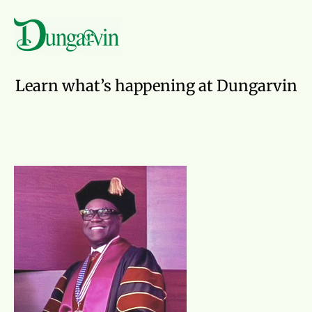
Skip to main content
News
Learn what’s happening at Dungarvin