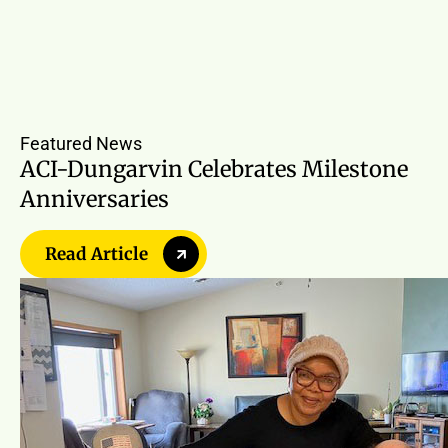
Featured News
ACI-Dungarvin Celebrates Milestone
Anniversaries
Read Article