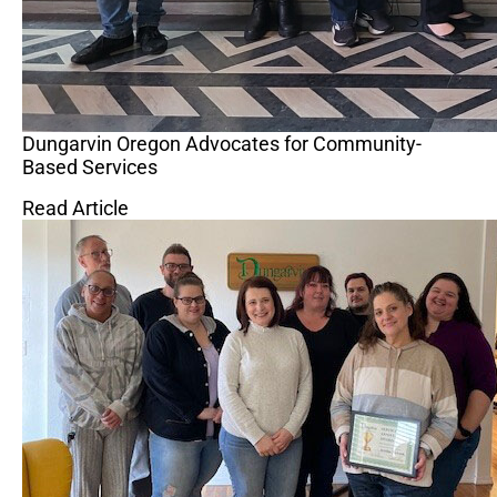
Dungarvin Oregon Advocates for Community-
Based Services
Read Article