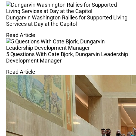
Dungarvin Washington Rallies for Supported Living
Services at Day at the Capitol
Read Article
5 Questions With Cate Bjork, Dungarvin Leadership
Development Manager
Read Article