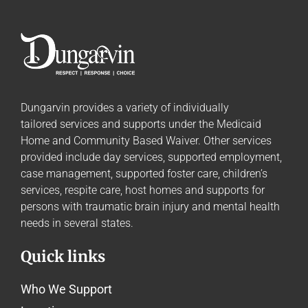
Dungarvin provides a variety of individually
tailored
services and supports
under the Medicaid
Home and Community Based Waiver. Other services
provided include day services, supported employment,
case management, supported foster care, children’s
services, respite care, host homes and supports for
persons with traumatic brain injury and mental health
needs in several states.
Quick links
Who We Support