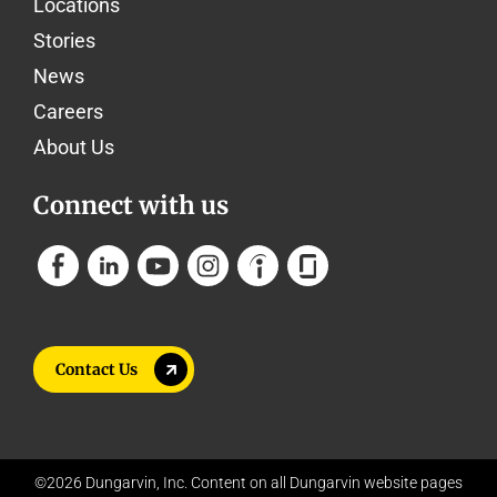
Locations
Stories
News
Careers
About Us
Connect with us
Contact Us
©2026 Dungarvin, Inc. Content on all Dungarvin website pages