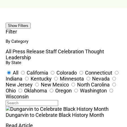
Show Filters
Filter
By Category
All
Press Release
Staff Celebration
Thought
Leadership
By State
All
California
Colorado
Connecticut
Indiana
Kentucky
Minnesota
Nevada
New Jersey
New Mexico
North Carolina
Ohio
Oklahoma
Oregon
Washington
Wisconsin
Dungarvin to Celebrate Black History Month
Read Article