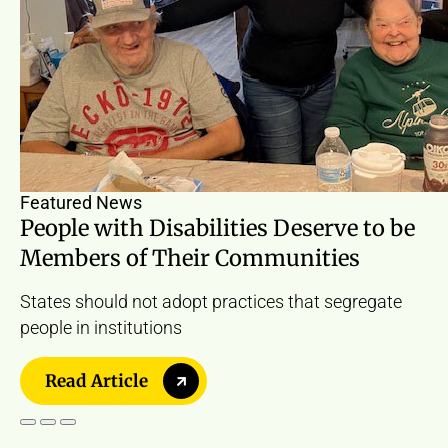
Featured News
People with Disabilities Deserve to be
Members of Their Communities
States should not adopt practices that segregate
people in institutions
Read Article