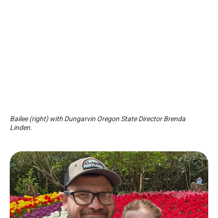
Bailee (right) with Dungarvin Oregon State Director Brenda
Linden.