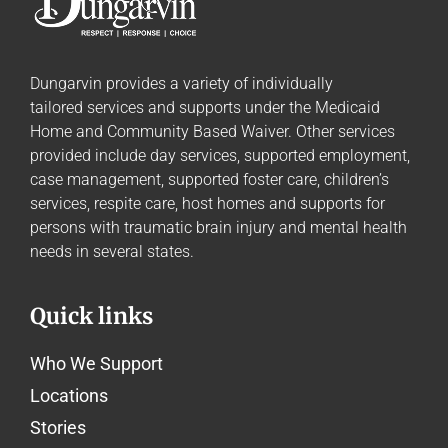
Dungarvin provides a variety of individually
tailored
services and supports
under the Medicaid
Home and Community Based Waiver. Other services
provided include day services, supported employment,
case management, supported foster care, children’s
services, respite care, host homes and supports for
persons with traumatic brain injury and mental health
needs in several states.
Quick links
Who We Support
Locations
Stories