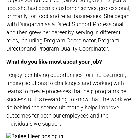
ago, she had been a customer service professional,
primarily for food and retail businesses. She began
with Dungarvin as a Direct Support Professional
and then grew her career by serving in different
roles, including Program Coordinator, Program
Director and Program Quality Coordinator.
What do you like most about your job?
I enjoy identifying opportunities for improvement,
finding solutions to challenges and working with
teams to create processes that help programs be
successful. It’s rewarding to know that the work we
do behind the scenes ultimately helps improve
outcomes for both our employees and the
individuals we support.