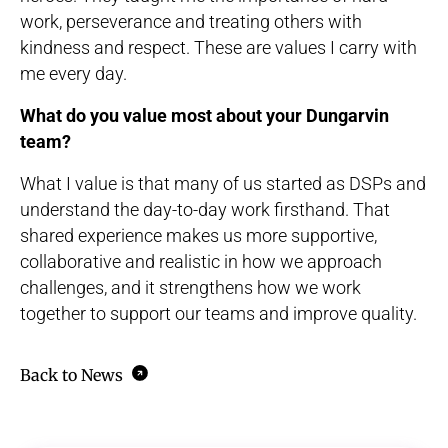
work, perseverance and treating others with
kindness and respect. These are values I carry with
me every day.
What do you value most about your Dungarvin
team?
What I value is that many of us started as DSPs and
understand the day-to-day work firsthand. That
shared experience makes us more supportive,
collaborative and realistic in how we approach
challenges, and it strengthens how we work
together to support our teams and improve quality.
Back to News