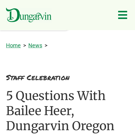
Skip to main content
Home
>
News
>
Staff Celebration
5 Questions With
Bailee Heer,
Dungarvin Oregon