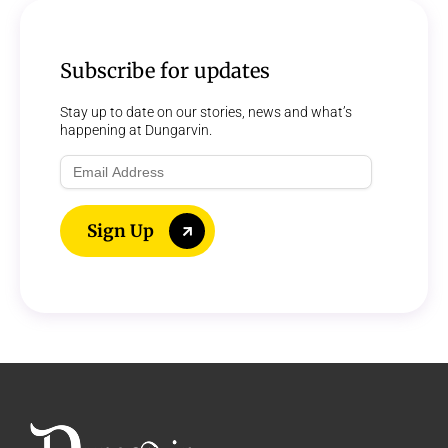
Subscribe for updates
Stay up to date on our stories, news and what’s
happening at Dungarvin.
Email
Address
Sign Up