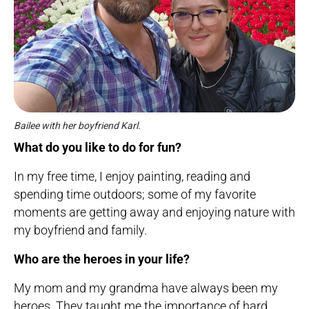
Bailee with her boyfriend Karl.
What do you like to do for fun?
In my free time, I enjoy painting, reading and
spending time outdoors; some of my favorite
moments are getting away and enjoying nature with
my boyfriend and family.
Who are the heroes in your life?
My mom and my grandma have always been my
heroes. They taught me the importance of hard