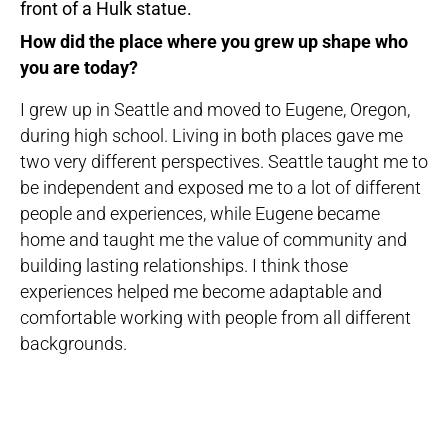
How did the place where you grew up shape who
you are today?
I grew up in Seattle and moved to Eugene, Oregon,
during high school. Living in both places gave me
two very different perspectives. Seattle taught me to
be independent and exposed me to a lot of different
people and experiences, while Eugene became
home and taught me the value of community and
building lasting relationships. I think those
experiences helped me become adaptable and
comfortable working with people from all different
backgrounds.