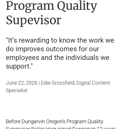
Program Quality
Supevisor
"It’s rewarding to know the work we
do improves outcomes for our
employees and the individuals we
support."
June 22, 2026 | Edie Grossfield, Digital Content
Specialist
Before Dungarvin Oregon’s Program Quality
Supervisor Bailee Heer joined Dungarvin 12 years