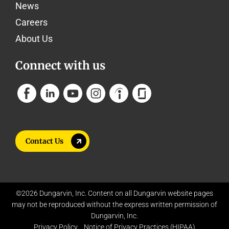
News
Careers
About Us
Connect with us
Contact Us
©2026 Dungarvin, Inc. Content on all Dungarvin website pages
may not be reproduced without the express written permission of
Dungarvin, Inc.
Privacy Policy
Notice of Privacy Practices (HIPAA)