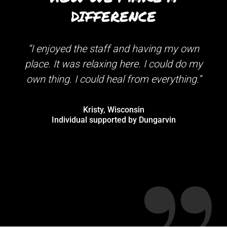
DIFFERENCE
“I enjoyed the staff and having my own
“Wh
place. It was relaxing here. I could do my
own thing. I could heal from everything.”
re
Matt
Kristy, Wisconsin
Individual supported by Dungarvin
begi
M