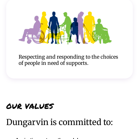
Respecting and responding to the choices
of people in need of supports.
OUR VALUES
Dungarvin is committed to: