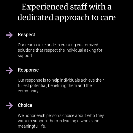
Experienced staff with a
dedicated approach to care
Respect
Our teams take pride in creating customized
solutions that respect the individual asking for
support.
Response
Our response is to help individuals achieve their
fullest potential, benefiting them and their
community.
Choice
We honor each person’s choice about who they
want to support them in leading a whole and
meaningful life.