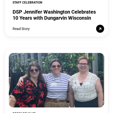
STAFF CELEBRATION
DSP Jennifer Washington Celebrates
10 Years with Dungarvin Wisconsin
Read Story