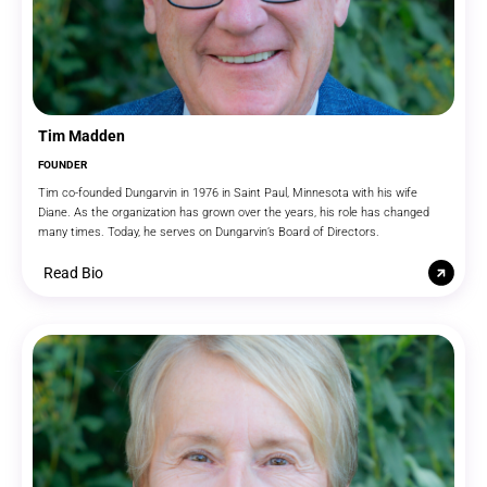
Tim Madden
FOUNDER
Tim co-founded Dungarvin in 1976 in Saint Paul, Minnesota with his wife
Diane. As the organization has grown over the years, his role has changed
many times. Today, he serves on Dungarvin’s Board of Directors.
Read Bio