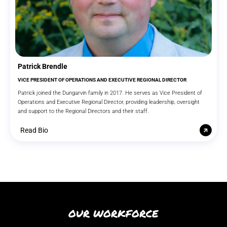
Patrick Brendle
VICE PRESIDENT OF OPERATIONS AND EXECUTIVE REGIONAL DIRECTOR
Patrick joined the Dungarvin family in 2017. He serves as Vice President of
Operations and Executive Regional Director, providing leadership, oversight
and support to the Regional Directors and their staff.
Read Bio
OUR WORKFORCE