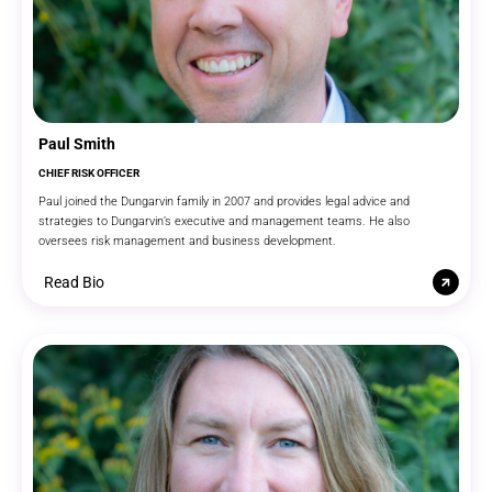
Paul Smith
CHIEF RISK OFFICER
Paul joined the Dungarvin family in 2007 and provides legal advice and
strategies to Dungarvin’s executive and management teams. He also
oversees risk management and business development.
Read Bio