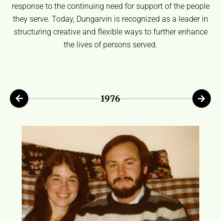
response to the continuing need for support of the people
they serve. Today, Dungarvin is recognized as a leader in
structuring creative and flexible ways to further enhance
the lives of persons served.
1976