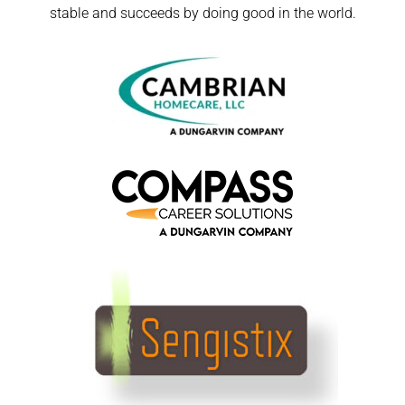
stable and succeeds by doing good in the world.