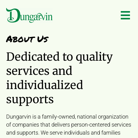
Skip to main content
About Us
Dedicated to quality
services and
individualized
supports
Dungarvin is a family-owned, national organization
of companies that delivers person-centered services
and supports. We serve individuals and families