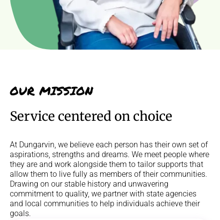
OUR MISSION
Service centered on choice
At Dungarvin, we believe each person has their own set of
aspirations, strengths and dreams. We meet people where
they are and work alongside them to tailor supports that
allow them to live fully as members of their communities.
Drawing on our stable history and unwavering
commitment to quality, we partner with state agencies
and local communities to help individuals achieve their
goals.