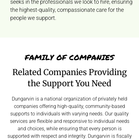
seeks in the professionals we look to hire, ensuring
the highest-quality, compassionate care for the
people we support.
FAMILY OF COMPANIES
Related Companies Providing
the Support You Need
Dungarvin is a national organization of privately held
companies offering high-quality, community-based
supports to individuals with varying needs. Our quality
services are flexible and responsive to individual needs
and choices, while ensuring that every person is
supported with respect and integrity. Dungarvin is fiscally