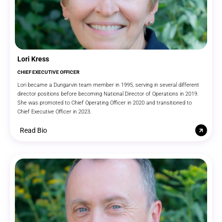
Lori Kress
CHIEF EXECUTIVE OFFICER
Lori became a Dungarvin team member in 1995, serving in several different
director positions before becoming National Director of Operations in 2019.
She was promoted to Chief Operating Officer in 2020 and transitioned to
Chief Executive Officer in 2023.
Read Bio