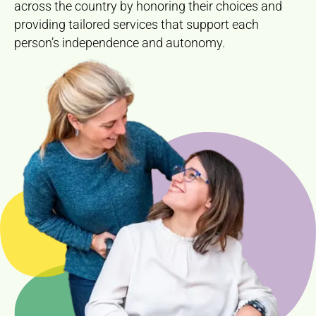
across the country by honoring their choices and
providing tailored services that support each
person’s independence and autonomy.