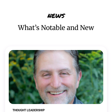
NEWS
What’s Notable and New
THOUGHT LEADERSHIP