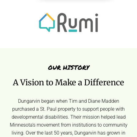
OUR HISTORY
A Vision to Make a Difference
Dungarvin began when Tim and Diane Madden
purchased a St. Paul property to support people with
developmental disabilities. Their mission helped lead
Minnesota’s movement from institutions to community
living. Over the last 50 years, Dungarvin has grown in