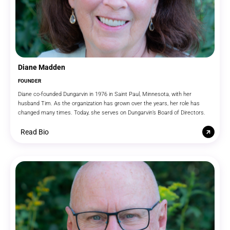
Diane Madden
FOUNDER
Diane co-founded Dungarvin in 1976 in Saint Paul, Minnesota, with her
husband Tim. As the organization has grown over the years, her role has
changed many times. Today, she serves on Dungarvin’s Board of Directors.
Read Bio