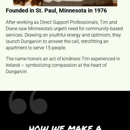
Founded in St. Paul, Minnesota in 1976
Ea
After working as Direct Support Professionals, Tim and
Diane saw Minnesota’s urgent need for community-based
Du
services. Drawing on youthful energy and optimism, they
Ma
launch Dungarvin to answer the call, retrofitting an
ind
apartment to serve 15 people.
tr
co
The name honors an act of kindness Tim experienced in
Ireland — symbolizing compassion at the heart of
Dungarvin.
HOW WE MAKE A