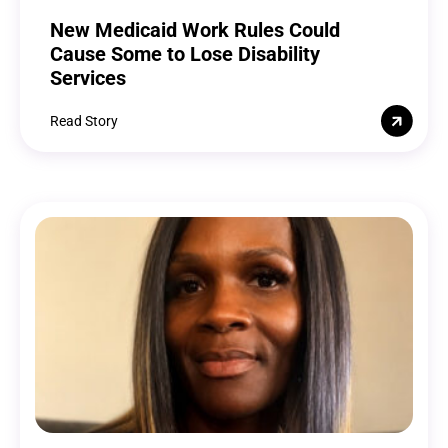
New Medicaid Work Rules Could
Cause Some to Lose Disability
Services
Read Story