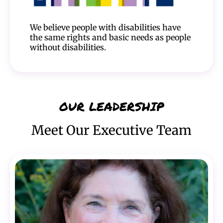
We believe people with disabilities have
the same rights and basic needs as people
without disabilities.
OUR LEADERSHIP
Meet Our Executive Team