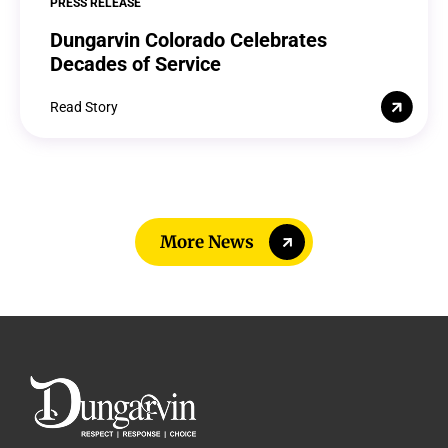
PRESS RELEASE
Dungarvin Colorado Celebrates
Decades of Service
Read Story
More News