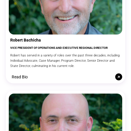
Robert Bachicha
VICE PRESIDENT OF OPERATIONS AND EXECUTIVE REGIONAL DIRECTOR
Robert has served in a variety of roles over the past three decades, including
Individual Advocate, Case Manager, Program Director, Senior Director and
State Director, culminating in his current role.
Read Bio