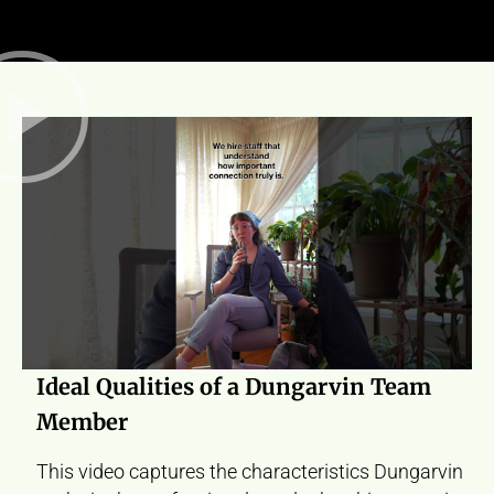
Ideal Qualities of a Dungarvin Team
Member
This video captures the characteristics Dungarvin