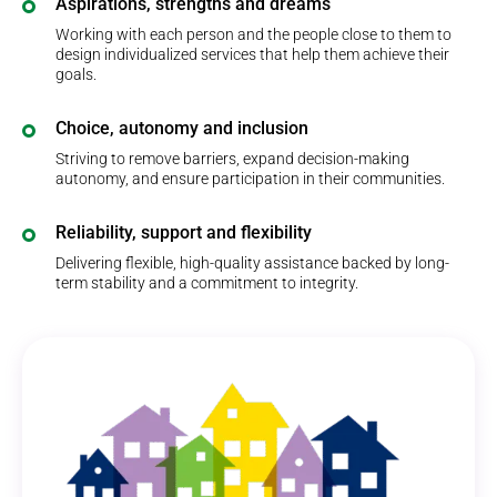
Aspirations, strengths and dreams
Working with each person and the people close to them to
design individualized services that help them achieve their
goals.
Choice, autonomy and inclusion
Striving to remove barriers, expand decision-making
autonomy, and ensure participation in their communities.
Reliability, support and flexibility
Delivering flexible, high-quality assistance backed by long-
term stability and a commitment to integrity.