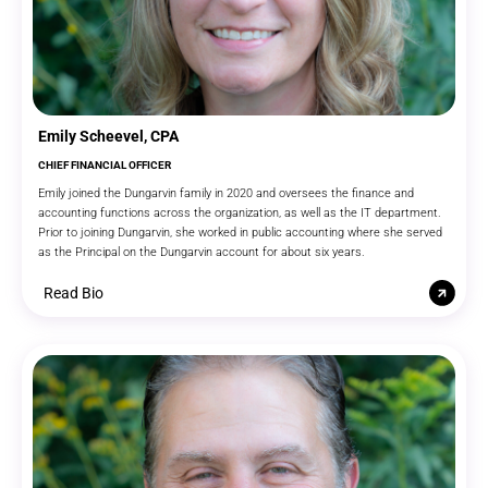
Emily Scheevel, CPA
CHIEF FINANCIAL OFFICER
Emily joined the Dungarvin family in 2020 and oversees the finance and
accounting functions across the organization, as well as the IT department.
Prior to joining Dungarvin, she worked in public accounting where she served
as the Principal on the Dungarvin account for about six years.
Read Bio