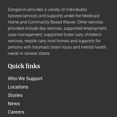
Dungarvin provides a variety of individually
tailored
services and supports
under the Medicaid
Home and Community Based Waiver. Other services
provided include day services, supported employment,
case management, supported foster care, children’s
services, respite care, host homes and supports for
persons with traumatic brain injury and mental health
needs in several states.
Quick links
Who We Support
Locations
Stories
News
Careers