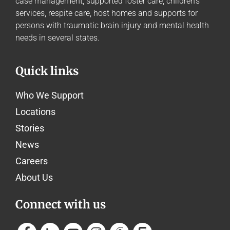
case management, supported foster care, children’s
services, respite care, host homes and supports for
persons with traumatic brain injury and mental health
needs in several states.
Quick links
Who We Support
Locations
Stories
News
Careers
About Us
Connect with us