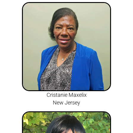
Cristanie Maxelix
New Jersey