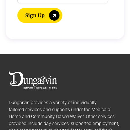
Address
Sign Up
Dungarvin provides a variety of individually
tailored
services and supports
under the Medicaid
Home and Community Based Waiver. Other services
provided include day services, supported employment,