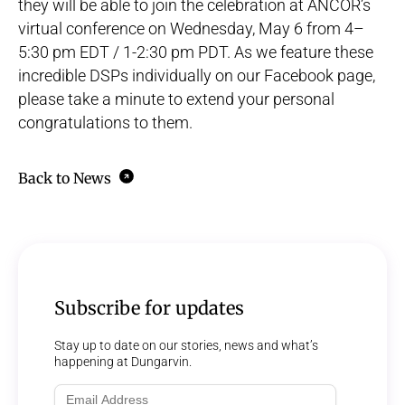
they will be able to join the celebration at ANCOR’s
virtual conference
on Wednesday, May 6 from 4–
5:30 pm EDT / 1-2:30 pm PDT. As we feature these
incredible DSPs individually on our
Facebook
page,
please take a minute to extend your personal
congratulations to them.
Back to News
Subscribe for updates
Stay up to date on our stories, news and what’s
happening at Dungarvin.
Email