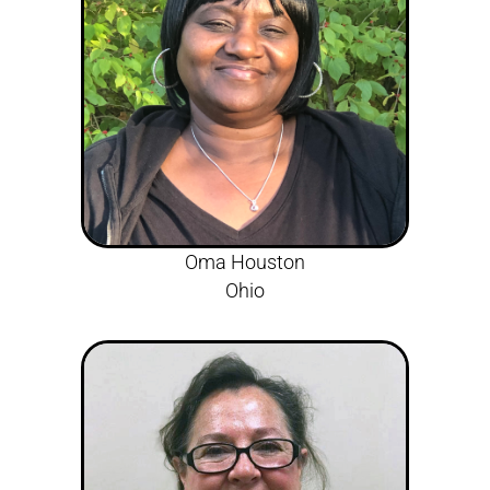
Oma Houston
Ohio