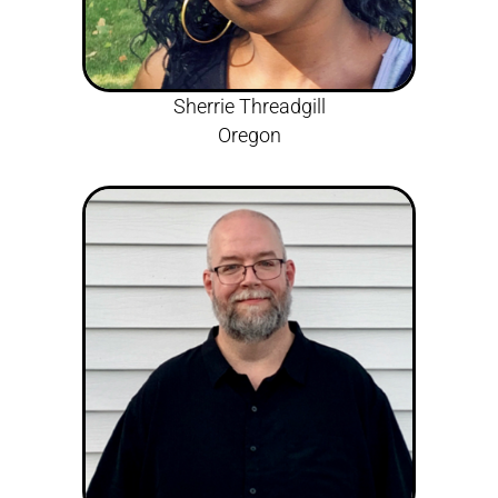
Sherrie Threadgill
Oregon