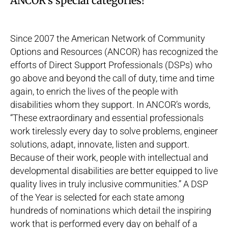
ANCOR’s special categories!
Since 2007 the American Network of Community
Options and Resources (
ANCOR
) has recognized the
efforts of Direct Support Professionals (DSPs) who
go above and beyond the call of duty, time and time
again, to enrich the lives of the people with
disabilities whom they support. In ANCOR’s words,
“These extraordinary and essential professionals
work tirelessly every day to solve problems, engineer
solutions, adapt, innovate, listen and support.
Because of their work, people with intellectual and
developmental disabilities are better equipped to live
quality lives in truly inclusive communities.” A DSP
of the Year is selected for each state among
hundreds of nominations which detail the inspiring
work that is performed every day on behalf of a