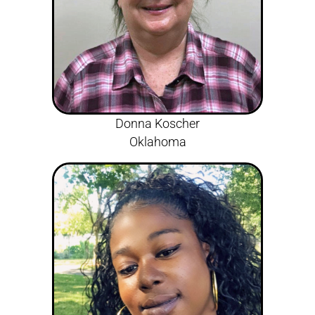
Donna Koscher
Oklahoma