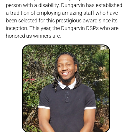
person with a disability. Dungarvin has established
a tradition of employing amazing staff who have
been selected for this prestigious award since its
inception. This year, the Dungarvin DSPs who are
honored as winners are: