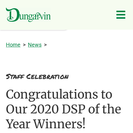
Skip to main content
Home
>
News
>
Staff Celebration
Congratulations to
Our 2020 DSP of the
Year Winners!