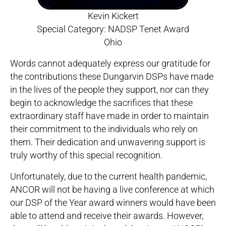
Kevin Kickert
Special Category: NADSP Tenet Award
Ohio
Words cannot adequately express our gratitude for
the contributions these Dungarvin DSPs have made
in the lives of the people they support, nor can they
begin to acknowledge the sacrifices that these
extraordinary staff have made in order to maintain
their commitment to the individuals who rely on
them. Their dedication and unwavering support is
truly worthy of this special recognition.
Unfortunately, due to the current health pandemic,
ANCOR will not be having a live conference at which
our DSP of the Year award winners would have been
able to attend and receive their awards. However,