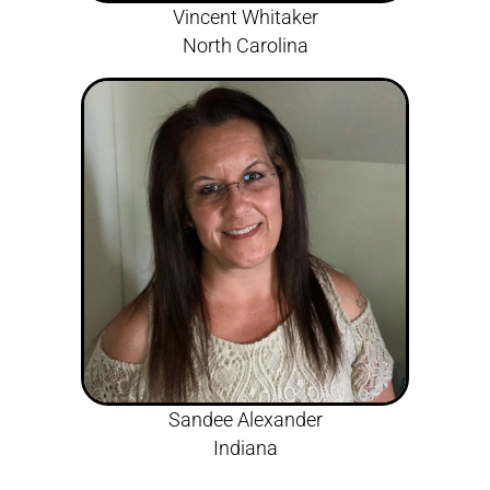
Vincent Whitaker
North Carolina
Sandee Alexander
Indiana