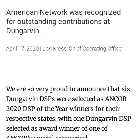
American Network was recognized
for outstanding contributions at
Dungarvin.
April 17, 2020 | Lori Kress, Chief Operating Officer
We are so very proud to announce that six
Dungarvin DSPs were selected as ANCOR
2020 DSP of the Year winners for their
respective states, with one Dungarvin DSP
selected as award winner of one of