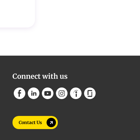
Connect with us
Contact Us