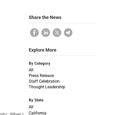
Share the News
Explore More
By Category
All
Press Release
Staff Celebration
Thought Leadership
By State
All
California
nity. When I