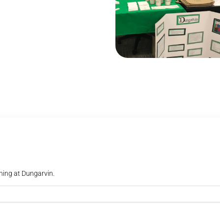
ning at Dungarvin.