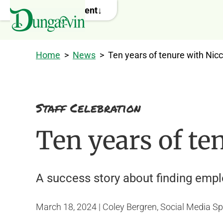
Skip to main content
Home
>
News
>
Ten years of tenure with Nicc
Staff Celebration
Ten years of te
A success story about finding emp
March 18, 2024 | Coley Bergren, Social Media Sp