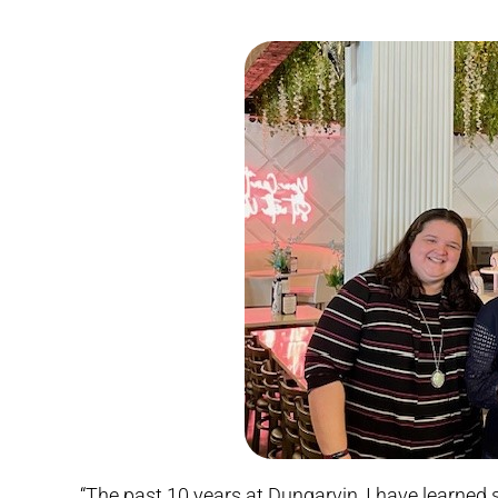
“The past 10 years at Dungarvin, I have learn