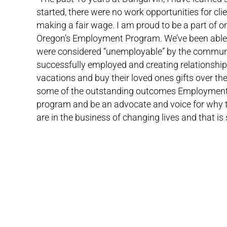
started, there were no work opportunities for cl
making a fair wage. I am proud to be a part of o
Oregon’s Employment Program. We’ve been able t
were considered “unemployable” by the communi
successfully employed and creating relationship
vacations and buy their loved ones gifts over th
some of the outstanding outcomes Employment Serv
program and be an advocate and voice for why t
are in the business of changing lives and that i