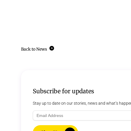
Back to News
Subscribe for updates
Stay up to date on our stories, news and what’s happe
Email
Address