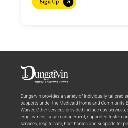
Sign Up
Dungarvin provides a variety of individually tailored
s
supports
under the Medicaid Home and Community 
Waiver. Other services provided include day services,
employment, case management, supported foster care,
services, respite care, host homes and supports for p