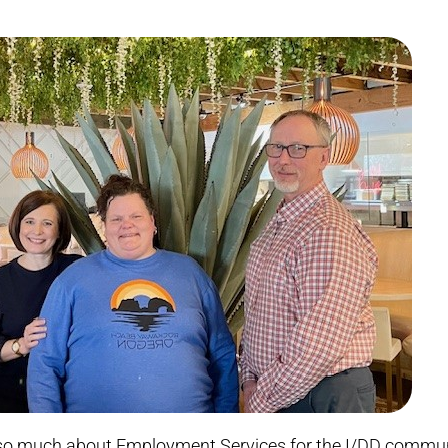
ed so much about Employment Services for the I/DD commu