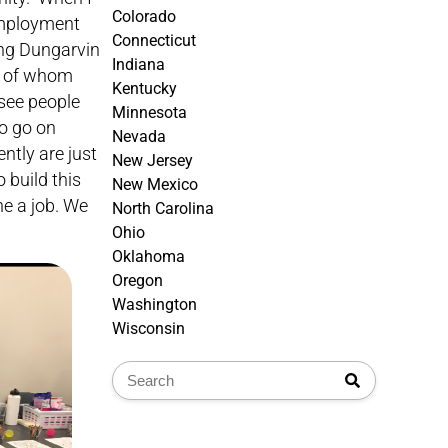
Colorado
 employment
Connecticut
ing Dungarvin
Indiana
st of whom
Kentucky
see people
Minnesota
to go on
Nevada
ntly are just
New Jersey
 build this
New Mexico
e a job. We
North Carolina
Ohio
Oklahoma
Oregon
Washington
Wisconsin