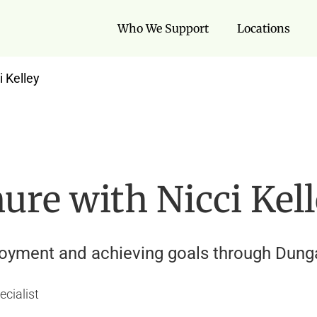
Who We Support
Locations
i Kelley
nure with Nicci Kel
loyment and achieving goals through Dunga
ecialist