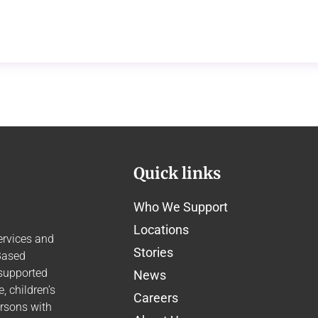
Quick links
Who We Support
Locations
ervices and
Stories
Based
 supported
News
 children’s
Careers
ersons with