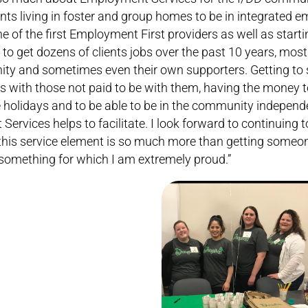
ients living in foster and group homes to be in integrated
ne of the first Employment First providers as well as start
o get dozens of clients jobs over the past 10 years, mo
ty and sometimes even their own supporters. Getting to 
s with those not paid to be with them, having the money 
e holidays and to be able to be in the community independe
ices helps to facilitate. I look forward to continuing to
his service element is so much more than getting someon
s something for which I am extremely proud.”