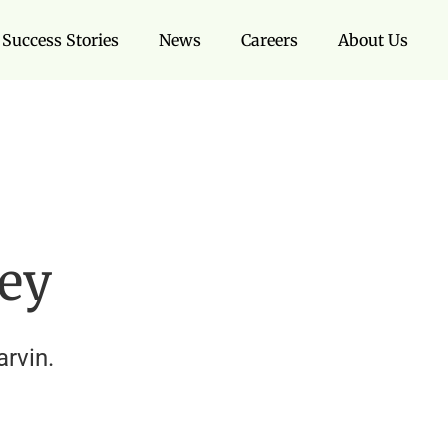
Success Stories
News
Careers
About Us
ley
rvin.