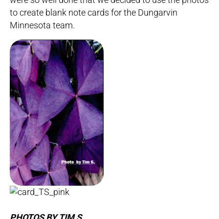
to create blank note cards for the Dungarvin
Minnesota team.
PHOTOS BY TIM S.