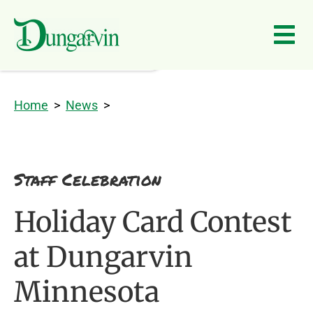
Skip to main content
Home
>
News
>
Staff Celebration
Holiday Card Contest
at Dungarvin
Minnesota