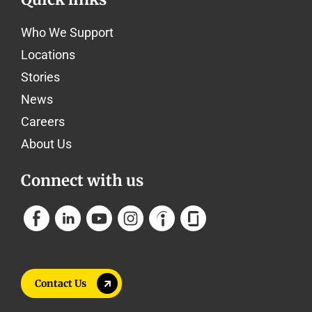
Who We Support
Locations
Stories
News
Careers
About Us
Connect with us
Contact Us