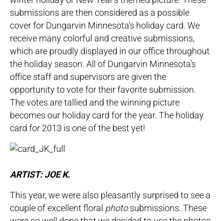
submissions are then considered as a possible
cover for Dungarvin Minnesota’s holiday card. We
receive many colorful and creative submissions,
which are proudly displayed in our office throughout
the holiday season. All of Dungarvin Minnesota’s
office staff and supervisors are given the
opportunity to vote for their favorite submission.
The votes are tallied and the winning picture
becomes our holiday card for the year. The holiday
card for 2013 is one of the best yet!
ARTIST: JOE K.
This year, we were also pleasantly surprised to see a
couple of excellent floral
photo
submissions. These
were so well done that we decided to use the photos