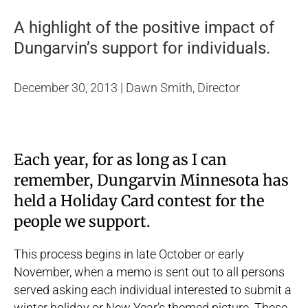
A highlight of the positive impact of
Dungarvin’s support for individuals.
December 30, 2013 | Dawn Smith, Director
Each year, for as long as I can
remember, Dungarvin Minnesota has
held a Holiday Card contest for the
people we support.
This process begins in late October or early
November, when a memo is sent out to all persons
served asking each individual interested to submit a
winter holiday or New Year’s themed picture. These