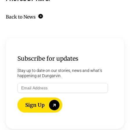
Back to News
Subscribe for updates
Stay up to date on our stories, news and what’s
happening at Dungarvin.
Email
Address
Sign Up