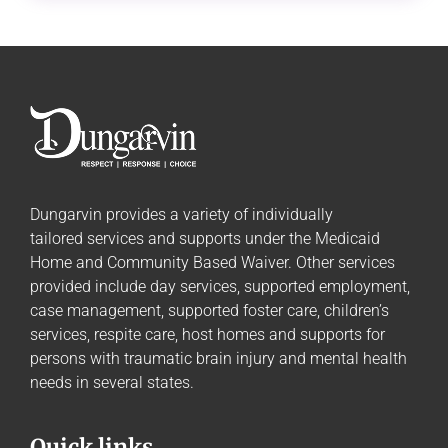
Dungarvin provides a variety of individually
tailored
services and supports
under the Medicaid
Home and Community Based Waiver. Other services
provided include day services, supported employment,
case management, supported foster care, children’s
services, respite care, host homes and supports for
persons with traumatic brain injury and mental health
needs in several states.
Quick links