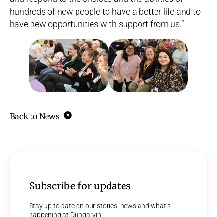
hundreds of new people to have a better life and to
have new opportunities with support from us.”
Back to News
Subscribe for updates
Stay up to date on our stories, news and what’s
happening at Dungarvin.