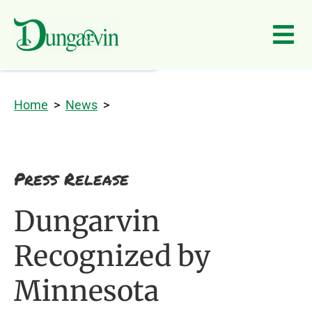
Skip to main content
Home
>
News
>
Press Release
Dungarvin
Recognized by
Minnesota