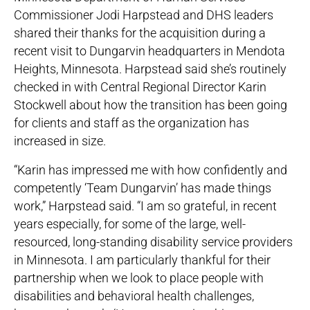
Commissioner Jodi Harpstead and DHS leaders
shared their thanks for the acquisition during a
recent visit to Dungarvin headquarters in Mendota
Heights, Minnesota. Harpstead said she’s routinely
checked in with Central Regional Director Karin
Stockwell about how the transition has been going
for clients and staff as the organization has
increased in size.
“Karin has impressed me with how confidently and
competently ‘Team Dungarvin’ has made things
work,” Harpstead said. “I am so grateful, in recent
years especially, for some of the large, well-
resourced, long-standing disability service providers
in Minnesota. I am particularly thankful for their
partnership when we look to place people with
disabilities and behavioral health challenges,