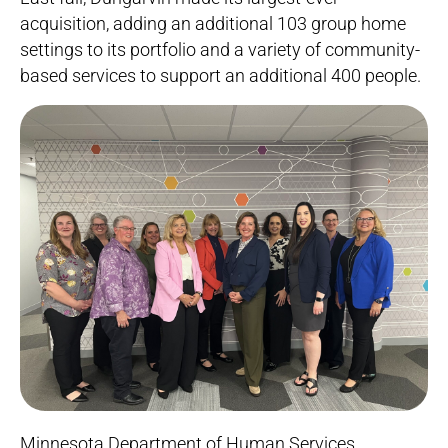
acquisition, adding an additional 103 group home
settings to its portfolio and a variety of community-
based services to support an additional 400 people.
Minnesota Department of Human Services