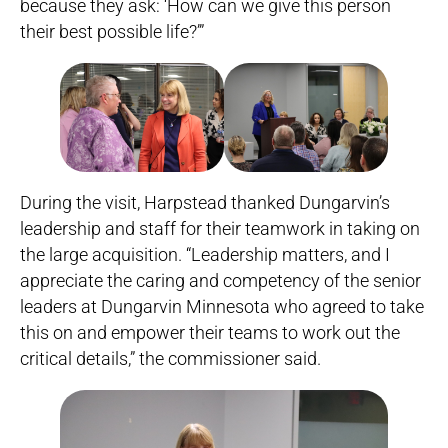
because they ask: ‘How can we give this person
their best possible life?’”
During the visit, Harpstead thanked Dungarvin’s
leadership and staff for their teamwork in taking on
the large acquisition. “Leadership matters, and I
appreciate the caring and competency of the senior
leaders at Dungarvin Minnesota who agreed to take
this on and empower their teams to work out the
critical details,” the commissioner said.