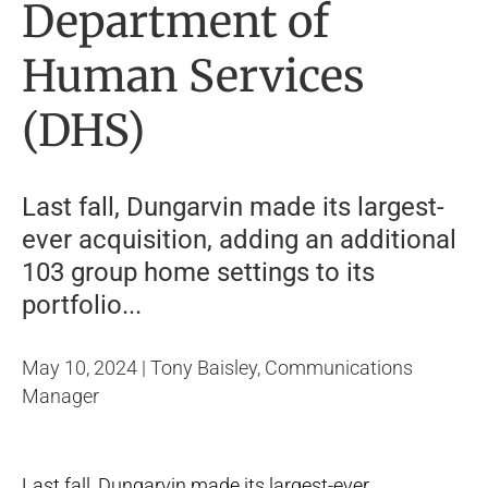
Department of
Human Services
(DHS)
Last fall, Dungarvin made its largest-
ever acquisition, adding an additional
103 group home settings to its
portfolio...
May 10, 2024 | Tony Baisley, Communications
Manager
Last fall, Dungarvin made its largest-ever