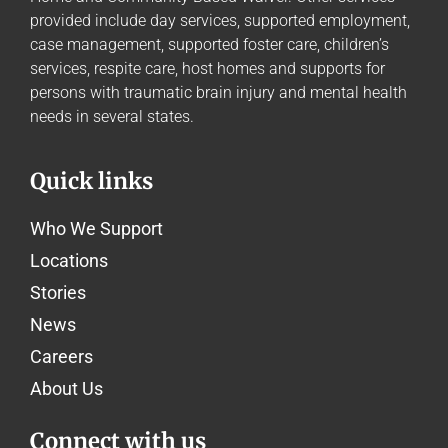
provided include day services, supported employment,
case management, supported foster care, children’s
services, respite care, host homes and supports for
persons with traumatic brain injury and mental health
needs in several states.
Quick links
Who We Support
Locations
Stories
News
Careers
About Us
Connect with us