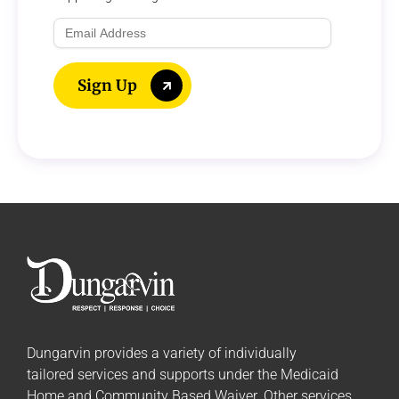
Email
Address
Sign Up
Dungarvin provides a variety of individually
tailored
services and supports
under the Medicaid
Home and Community Based Waiver. Other services