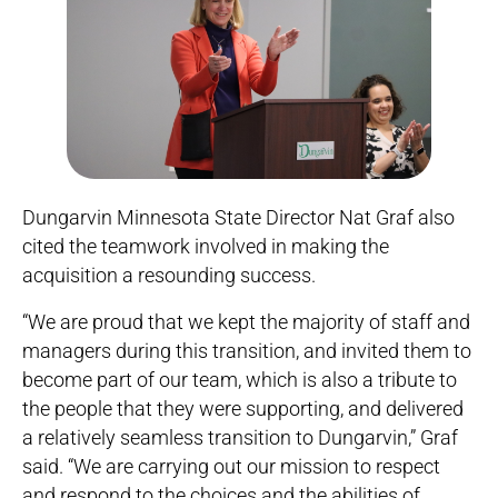
Dungarvin Minnesota State Director Nat Graf also
cited the teamwork involved in making the
acquisition a resounding success.
“We are proud that we kept the majority of staff and
managers during this transition, and invited them to
become part of our team, which is also a tribute to
the people that they were supporting, and delivered
a relatively seamless transition to Dungarvin,” Graf
said. “We are carrying out our mission to respect
and respond to the choices and the abilities of