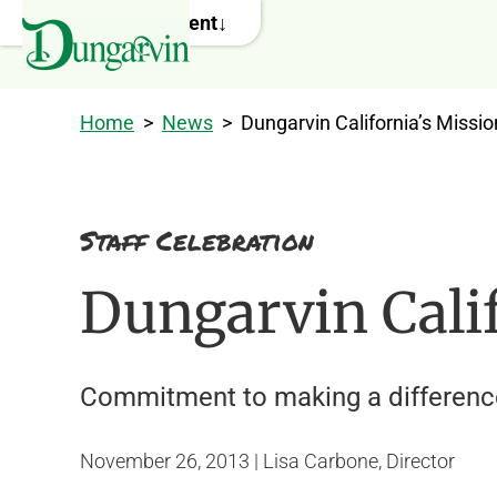
Skip to main content
Home
>
News
>
Dungarvin California’s Missio
Staff Celebration
Dungarvin Calif
Commitment to making a difference i
November 26, 2013 | Lisa Carbone, Director