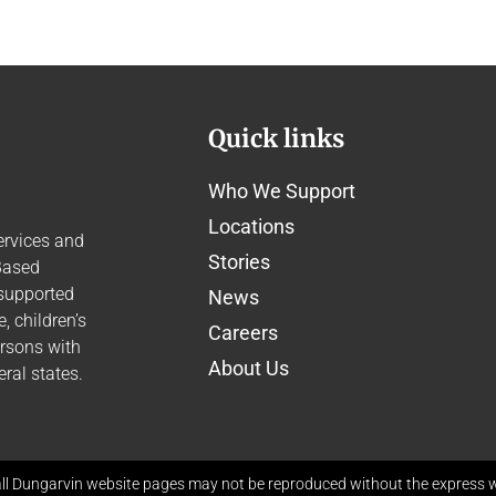
Quick links
Who We Support
Locations
ervices and
Stories
Based
 supported
News
 children’s
Careers
ersons with
About Us
ral states.
ll Dungarvin website pages may not be reproduced without the express wr