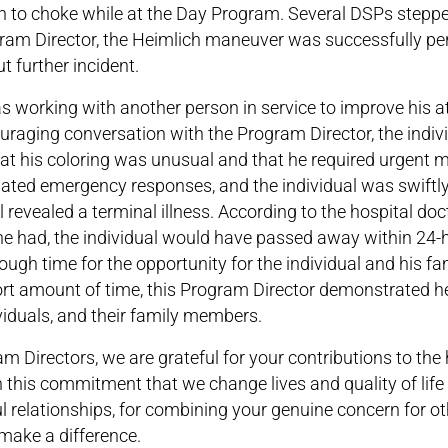
n to choke while at the Day Program. Several DSPs steppe
ogram Director, the Heimlich maneuver was successfully p
t further incident.
 working with another person in service to improve his 
ouraging conversation with the Program Director, the indiv
at his coloring was unusual and that he required urgent 
nated emergency responses, and the individual was swiftl
al revealed a terminal illness. According to the hospital doc
he had, the individual would have passed away within 24-
ugh time for the opportunity for the individual and his f
short amount of time, this Program Director demonstrated h
viduals, and their family members.
 Directors, we are grateful for your contributions to the h
ugh this commitment that we change lives and quality of lif
l relationships, for combining your genuine concern for ot
make a difference.