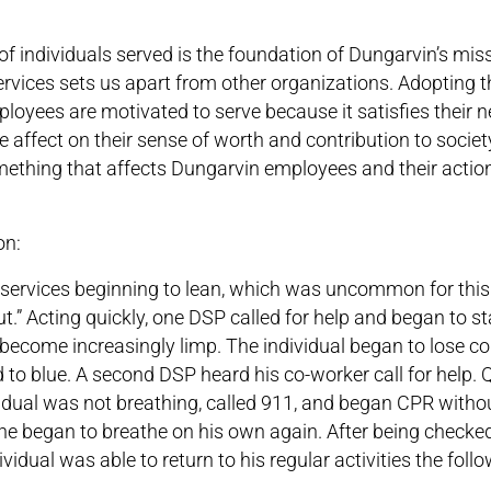
f individuals served is the foundation of Dungarvin’s miss
services sets us apart from other organizations. Adopting t
loyees are motivated to serve because it satisfies their 
ive affect on their sense of worth and contribution to socie
mething that affects Dungarvin employees and their actio
on:
services beginning to lean, which was uncommon for this 
t.” Acting quickly, one DSP called for help and began to st
ecome increasingly limp. The individual began to lose col
to blue. A second DSP heard his co-worker call for help. Q
idual was not breathing, called 911, and began CPR withou
d he began to breathe on his own again. After being checke
vidual was able to return to his regular activities the foll