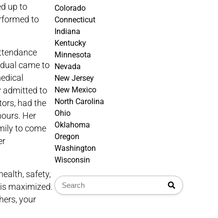
d up to
Colorado
erformed to
Connecticut
Indiana
Kentucky
attendance
Minnesota
idual came to
Nevada
medical
New Jersey
y admitted to
New Mexico
North Carolina
tors, had the
Ohio
hours. Her
Oklahoma
amily to come
Oregon
er
Washington
Wisconsin
ealth, safety,
e is maximized.
hers, your