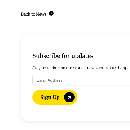
Back to News
Subscribe for updates
Stay up to date on our stories, news and what’s happe
Email
Address
Sign Up