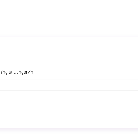
ning at Dungarvin.