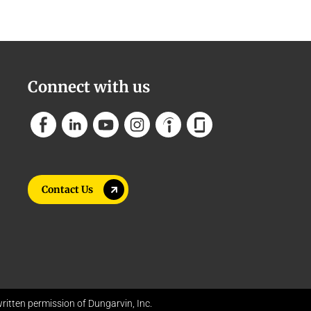
Connect with us
Contact Us
itten permission of Dungarvin, Inc.