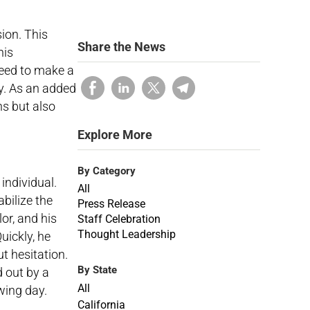
ion. This
Share the News
his
need to make a
ty. As an added
ns but also
Explore More
By Category
individual.
All
abilize the
Press Release
or, and his
Staff Celebration
Thought Leadership
uickly, he
t hesitation.
By State
d out by a
All
owing day.
California