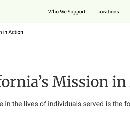
Who We Support
Locations
n in Action
ornia’s Mission in
n the lives of individuals served is the f