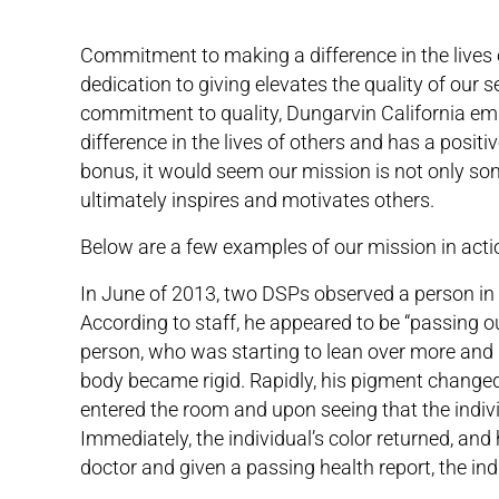
Commitment to making a difference in the lives o
dedication to giving elevates the quality of our 
commitment to quality, Dungarvin California emp
difference in the lives of others and has a posit
bonus, it would seem our mission is not only so
ultimately inspires and motivates others.
Below are a few examples of our mission in acti
In June of 2013, two DSPs observed a person in 
According to staff, he appeared to be “passing ou
person, who was starting to lean over more and b
body became rigid. Rapidly, his pigment changed 
entered the room and upon seeing that the indiv
Immediately, the individual’s color returned, an
doctor and given a passing health report, the indi