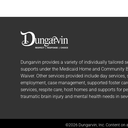
Dungarvin provides a variety of individually tailored
s
supports
under the Medicaid Home and Community 
Waiver. Other services provided include day services,
employment, case management, supported foster care,
services, respite care, host homes and supports for p
traumatic brain injury and mental health needs in seve
©2026 Dungarvin, Inc. Content on a