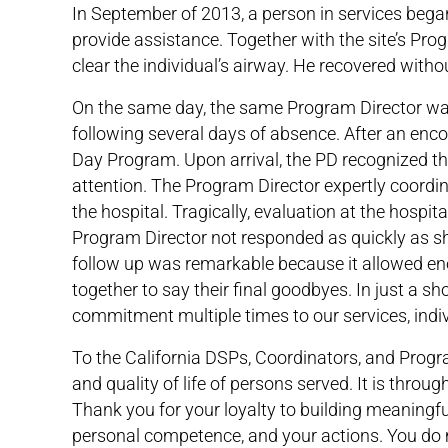
In September of 2013, a person in services bega
provide assistance. Together with the site’s Pr
clear the individual’s airway. He recovered withou
On the same day, the same Program Director was
following several days of absence. After an enc
Day Program. Upon arrival, the PD recognized th
attention. The Program Director expertly coordi
the hospital. Tragically, evaluation at the hospit
Program Director not responded as quickly as s
follow up was remarkable because it allowed eno
together to say their final goodbyes. In just a 
commitment multiple times to our services, indi
To the California DSPs, Coordinators, and Program
and quality of life of persons served. It is thro
Thank you for your loyalty to building meaningfu
personal competence, and your actions. You do 