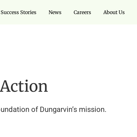
Success Stories
News
Careers
About Us
 Action
oundation of Dungarvin’s mission.