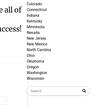
Colorado
 all of
Connecticut
Indiana
Kentucky
uccess!
Minnesota
Nevada
New Jersey
New Mexico
North Carolina
Ohio
Oklahoma
Oregon
Washington
Wisconsin