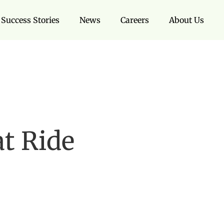
Success Stories
News
Careers
About Us
t Ride