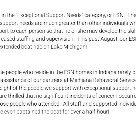
in the “Exceptional Support Needs” category, or ESN. The
support needs are much greater than other individuals who
ort to each person so that he or she may develop the skil
creased staffing and supervision. This past August, our ES
 extended boat ride on Lake Michigan!
he people who reside in the ESN homes in Indiana rarely pa
 assistance of our partners at Michiana Behavioral Servic
ight of the people we support with exceptional support n
are thrilled that no significant incidents of concern occur
those people who attended. All staff and supported individ
 even captained the boat for over a half-hour!