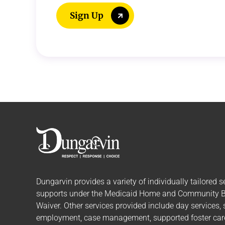
Sign Up
Dungarvin provides a variety of individually tailored
s
supports
under the Medicaid Home and Community 
Waiver. Other services provided include day services,
employment, case management, supported foster care,