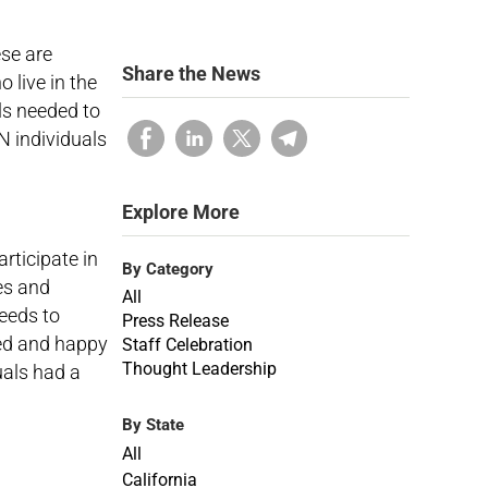
se are
Share the News
 live in the
ls needed to
N individuals
Explore More
rticipate in
By Category
es and
All
eeds to
Press Release
red and happy
Staff Celebration
Thought Leadership
uals had a
By State
All
California