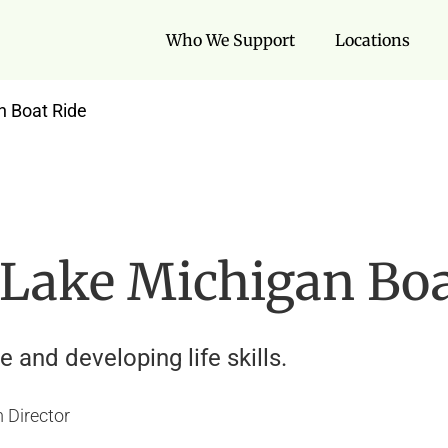
Who We Support
Locations
n Boat Ride
 Lake Michigan Boa
 and developing life skills.
 Director