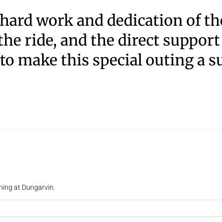
hard work and dedication of the
the ride, and the direct support
to make this special outing a s
ning at Dungarvin.