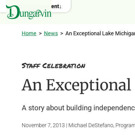
Skip to main content
Home
>
News
>
An Exceptional Lake Michiga
Staff Celebration
An Exceptional
A story about building independence
November 7, 2013 | Michael DeStefano, Program