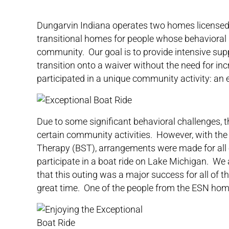
Dungarvin Indiana
operates two homes licensed 
transitional homes for people whose behavioral 
community. Our goal is to provide intensive supp
transition onto a waiver without the need for in
participated in a unique community activity: an
Due to some significant behavioral challenges, t
certain community activities. However, with the
Therapy (BST), arrangements were made for all e
participate in a boat ride on Lake Michigan. We 
that this outing was a major success for all of 
great time. One of the people from the ESN home