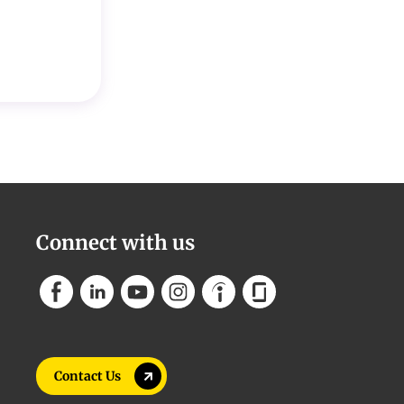
Connect with us
Contact Us