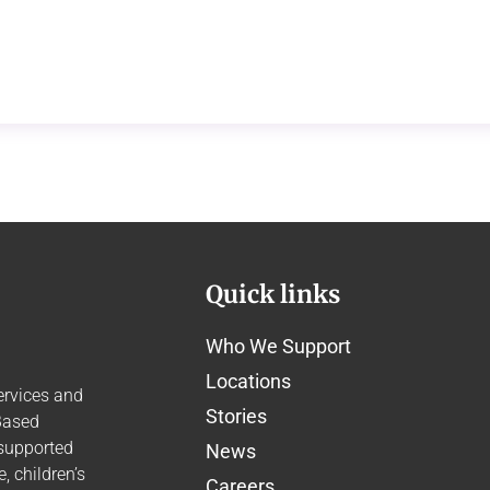
Quick links
Who We Support
Locations
ervices and
Stories
Based
 supported
News
 children’s
Careers