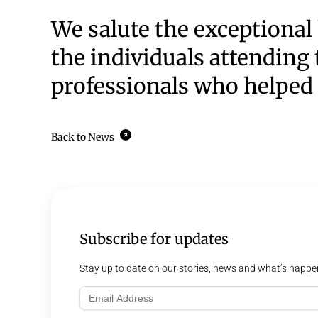
We salute the exceptional 
the individuals attending 
professionals who helped 
Back to News
Subscribe for updates
Stay up to date on our stories, news and what’s happe
Email
Address