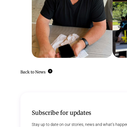
Back to News
Subscribe for updates
Stay up to date on our stories, news and what’s happe