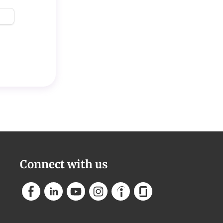
Connect with us