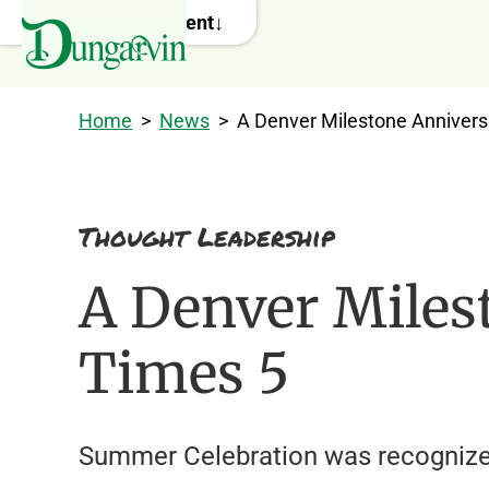
Skip to main content
Home
>
News
>
A Denver Milestone Annivers
Thought Leadership
A Denver Miles
Times 5
Summer Celebration was recognized