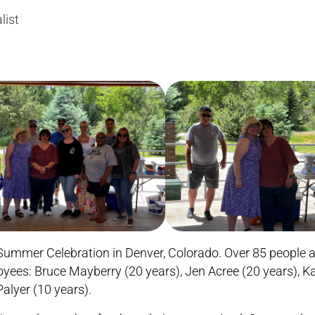
list
ummer Celebration in Denver, Colorado. Over 85 people a
oyees: Bruce Mayberry (20 years), Jen Acree (20 years), K
alyer (10 years).