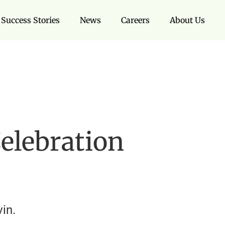
Success Stories
News
Careers
About Us
elebration
in.