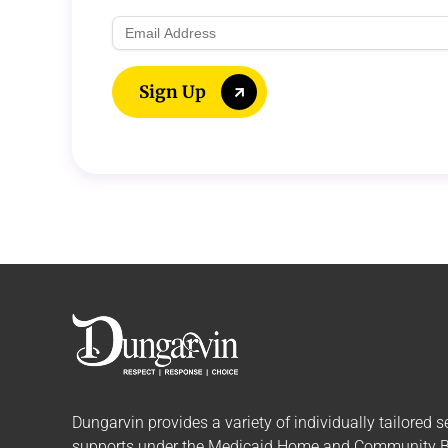
Email
Address
Sign Up
Dungarvin provides a variety of individually tailored
s
supports
under the Medicaid Home and Community 