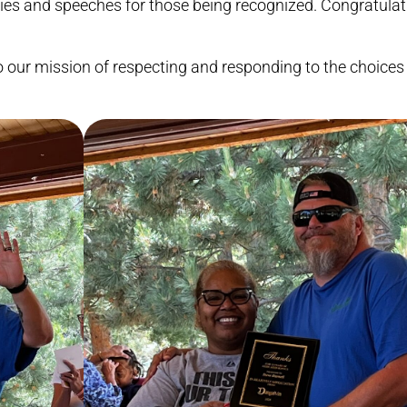
ies and speeches for those being recognized. Congratulati
our mission of respecting and responding to the choices 