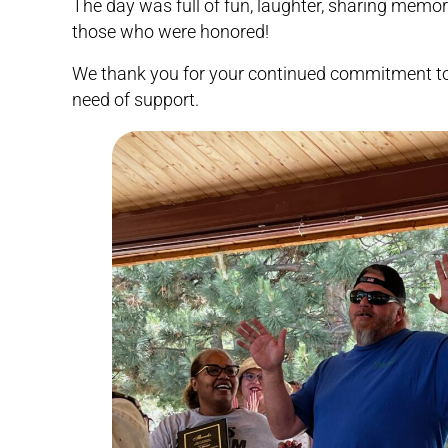
The day was full of fun, laughter, sharing memor
those who were honored!
We thank you for your continued commitment to 
need of support.