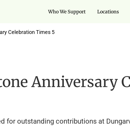
Who We Support
Locations
ary Celebration Times 5
tone Anniversary C
 for outstanding contributions at Dungarv