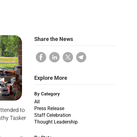
Share the News
Explore More
By Category
All
Press Release
ttended to
Staff Celebration
athy Tasker
Thought Leadership