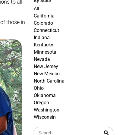
By State
ons to all
All
California
of those in
Colorado
Connecticut
Indiana
Kentucky
Minnesota
Nevada
New Jersey
New Mexico
North Carolina
Ohio
Oklahoma
Oregon
Washington
Wisconsin