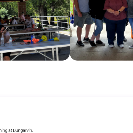
ning at Dungarvin.