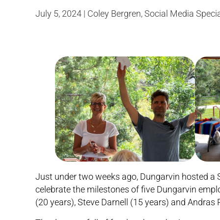
July 5, 2024 | Coley Bergren, Social Media Specia
Just under two weeks ago, Dungarvin hosted a S
celebrate the milestones of five Dungarvin empl
(20 years), Steve Darnell (15 years) and Andras P