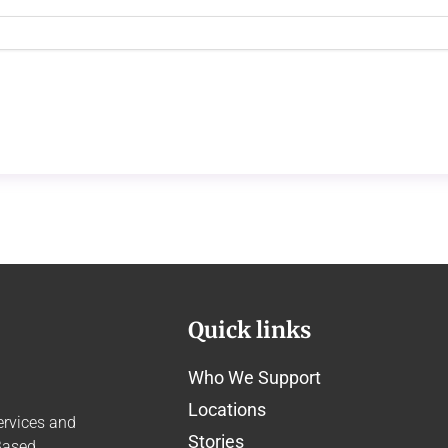
Quick links
Who We Support
Locations
ervices and
Stories
Based