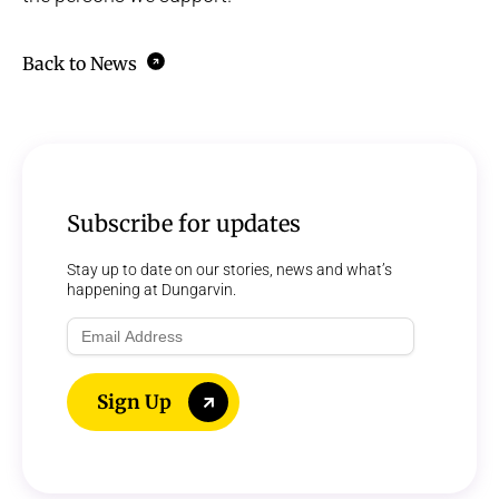
Back to News
Subscribe for updates
Stay up to date on our stories, news and what’s
happening at Dungarvin.
Email
Address
Sign Up