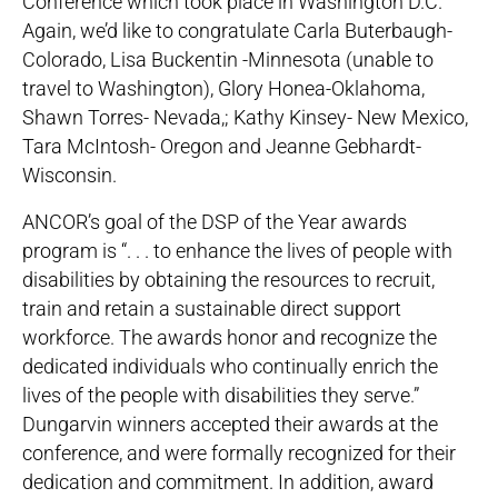
Conference which took place in Washington D.C.
Again, we’d like to congratulate Carla Buterbaugh-
Colorado, Lisa Buckentin -Minnesota (unable to
travel to Washington), Glory Honea-Oklahoma,
Shawn Torres- Nevada,; Kathy Kinsey- New Mexico,
Tara McIntosh- Oregon and Jeanne Gebhardt-
Wisconsin.
ANCOR’s goal of the DSP of the Year awards
program is “. . . to enhance the lives of people with
disabilities by obtaining the resources to recruit,
train and retain a sustainable direct support
workforce. The awards honor and recognize the
dedicated individuals who continually enrich the
lives of the people with disabilities they serve.”
Dungarvin winners accepted their awards at the
conference, and were formally recognized for their
dedication and commitment. In addition, award