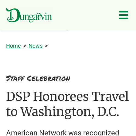
Skip to main content
Home
>
News
>
Staff Celebration
DSP Honorees Travel
to Washington, D.C.
American Network was recognized