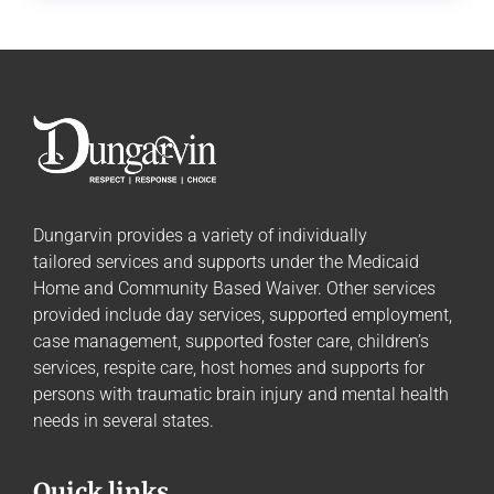
Dungarvin provides a variety of individually
tailored
services and supports
under the Medicaid
Home and Community Based Waiver. Other services
provided include day services, supported employment,
case management, supported foster care, children’s
services, respite care, host homes and supports for
persons with traumatic brain injury and mental health
needs in several states.
Quick links