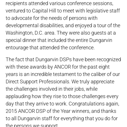
recipients attended various conference sessions,
ventured to Capital Hill to meet with legislative staff
to advocate for the needs of persons with
developmental disabilities, and enjoyed a tour of the
Washington, D.C. area. They were also guests at a
special dinner that included the entire Dungarvin
entourage that attended the conference.
The fact that Dungarvin DSPs have been recognized
with these awards by ANCOR for the past eight
years is an incredible testament to the caliber of our
Direct Support Professionals. We truly appreciate
the challenges involved in their jobs, while
applauding how they rise to those challenges every
day that they arrive to work. Congratulations again,
2015 ANCOR DSP of the Year winners, and thanks
to all Dungarvin staff for everything that you do for
the persons we support.