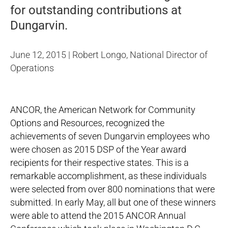
for outstanding contributions at
Dungarvin.
June 12, 2015 | Robert Longo, National Director of
Operations
ANCOR, the American Network for Community
Options and Resources, recognized the
achievements of
seven Dungarvin employees
who
were chosen as 2015 DSP of the Year award
recipients for their respective states. This is a
remarkable accomplishment, as these individuals
were selected from over 800 nominations that were
submitted. In early May, all but one of these winners
were able to attend the 2015 ANCOR Annual