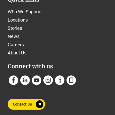
Who We Support
Locations
Stories
News
Careers
About Us
Connect with us
Contact Us