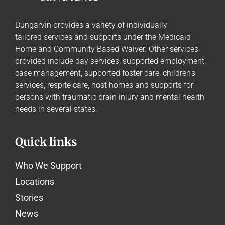
Dungarvin provides a variety of individually
tailored
services and supports
under the Medicaid
Home and Community Based Waiver. Other services
provided include day services, supported employment,
case management, supported foster care, children’s
services, respite care, host homes and supports for
persons with traumatic brain injury and mental health
needs in several states.
Quick links
Who We Support
Locations
Stories
News