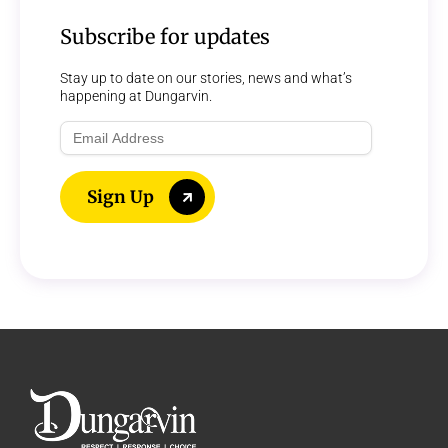
Subscribe for updates
Stay up to date on our stories, news and what’s
happening at Dungarvin.
Email
Address
Sign Up