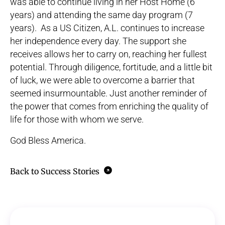
was able to continue living in her Host Home (6
years) and attending the same day program (7
years). As a US Citizen, A.L. continues to increase
her independence every day. The support she
receives allows her to carry on, reaching her fullest
potential. Through diligence, fortitude, and a little bit
of luck, we were able to overcome a barrier that
seemed insurmountable. Just another reminder of
the power that comes from enriching the quality of
life for those with whom we serve.
God Bless America.
Back to Success Stories