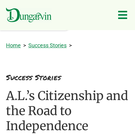
Skip to main content
Home
>
Success Stories
>
Success Stories
A.L.’s Citizenship and
the Road to
Independence