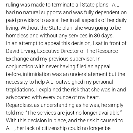
ruling was made to terminate all State plans. A.L.
had no natural supports and was fully dependent on
paid providers to assist her in all aspects of her daily
living. Without the State plan, she was going to be
homeless and without any services in 30 days.
In an attempt to appeal this decision, I sat in front of
David Erving, Executive Director of The Resource
Exchange and my previous supervisor. In
conjunction with never having filed an appeal
before, intimidation was an understatement but the
necessity to help A.L. outweighed my personal
trepidations. I explained the risk that she was in and
advocated with every ounce of my heart.
Regardless, as understanding as he was, he simply
told me, “The services are just no longer available.”
With this decision in place, and the risk it caused to
A.L., her lack of citizenship could no longer be