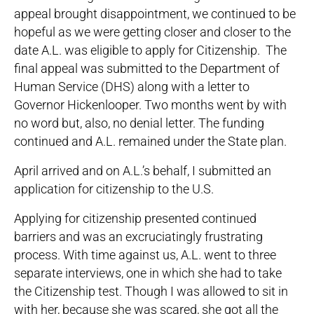
appeal brought disappointment, we continued to be
hopeful as we were getting closer and closer to the
date A.L. was eligible to apply for Citizenship. The
final appeal was submitted to the Department of
Human Service (DHS) along with a letter to
Governor Hickenlooper. Two months went by with
no word but, also, no denial letter. The funding
continued and A.L. remained under the State plan.
April arrived and on A.L.’s behalf, I submitted an
application for citizenship to the U.S.
Applying for citizenship presented continued
barriers and was an excruciatingly frustrating
process. With time against us, A.L. went to three
separate interviews, one in which she had to take
the Citizenship test. Though I was allowed to sit in
with her, because she was scared, she got all the