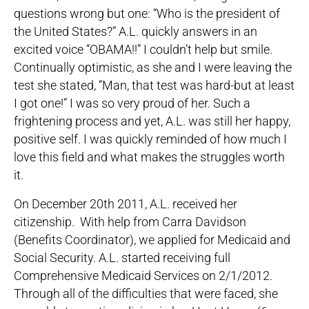
questions wrong but one: “Who is the president of
the United States?” A.L. quickly answers in an
excited voice “OBAMA!!” I couldn’t help but smile.
Continually optimistic, as she and I were leaving the
test she stated, “Man, that test was hard-but at least
I got one!” I was so very proud of her. Such a
frightening process and yet, A.L. was still her happy,
positive self. I was quickly reminded of how much I
love this field and what makes the struggles worth
it.
On December 20th 2011, A.L. received her
citizenship. With help from Carra Davidson
(Benefits Coordinator), we applied for Medicaid and
Social Security. A.L. started receiving full
Comprehensive Medicaid Services on 2/1/2012.
Through all of the difficulties that were faced, she