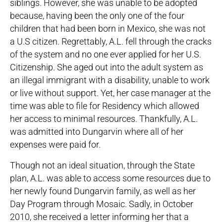
siblings. However, she was unable to be adopted
because, having been the only one of the four
children that had been born in Mexico, she was not
a U.S citizen. Regrettably, A.L. fell through the cracks
of the system and no one ever applied for her U.S.
Citizenship. She aged out into the adult system as
an illegal immigrant with a disability, unable to work
or live without support. Yet, her case manager at the
time was able to file for Residency which allowed
her access to minimal resources. Thankfully, A.L.
was admitted into Dungarvin where all of her
expenses were paid for.
Though not an ideal situation, through the State
plan, A.L. was able to access some resources due to
her newly found Dungarvin family, as well as her
Day Program through Mosaic. Sadly, in October
2010, she received a letter informing her that a