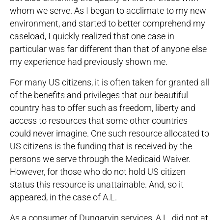
whom we serve. As I began to acclimate to my new
environment, and started to better comprehend my
caseload, I quickly realized that one case in
particular was far different than that of anyone else
my experience had previously shown me.
For many US citizens, it is often taken for granted all
of the benefits and privileges that our beautiful
country has to offer such as freedom, liberty and
access to resources that some other countries
could never imagine. One such resource allocated to
US citizens is the funding that is received by the
persons we serve through the Medicaid Waiver.
However, for those who do not hold US citizen
status this resource is unattainable. And, so it
appeared, in the case of A.L.
As a consumer of Dungarvin services, A.L. did not at