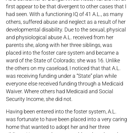
first appear to be that divergent to other cases that I
had seen. With a functioning IQ of 41 A.L., as many
others, suffered abuse and neglect as a result of her
developmental disability. Due to the sexual, physical
and physiological abuse A.L. received from her
parents she, along with her three siblings, was
placed into the foster care system and became a
ward of the State of Colorado; she was 16. Unlike
the others on my caseload, I noticed that that A.L.
was receiving funding under a “State” plan while
everyone else received funding through a Medicaid
Waiver. Where others had Medicaid and Social
Security Income, she did not.
Having been entered into the foster system, A.L.
was fortunate to have been placed into a very caring
home that wanted to adopt her and her three