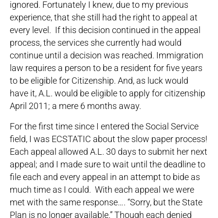
ignored. Fortunately I knew, due to my previous
experience, that she still had the right to appeal at
every level. If this decision continued in the appeal
process, the services she currently had would
continue until a decision was reached. Immigration
law requires a person to be a resident for five years
to be eligible for Citizenship. And, as luck would
have it, A.L. would be eligible to apply for citizenship
April 2011; a mere 6 months away.
For the first time since I entered the Social Service
field, I was ECSTATIC about the slow paper process!
Each appeal allowed A.L. 30 days to submit her next
appeal; and I made sure to wait until the deadline to
file each and every appeal in an attempt to bide as
much time as I could. With each appeal we were
met with the same response…. “Sorry, but the State
Plan is no longer available.” Though each denied