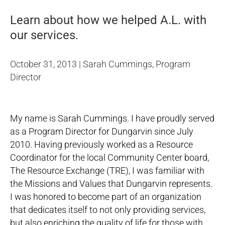
Learn about how we helped A.L. with
our services.
October 31, 2013 | Sarah Cummings, Program
Director
My name is Sarah Cummings. I have proudly served
as a Program Director for Dungarvin since July
2010. Having previously worked as a Resource
Coordinator for the local Community Center board,
The Resource Exchange (TRE), I was familiar with
the Missions and Values that Dungarvin represents.
I was honored to become part of an organization
that dedicates itself to not only providing services,
but also enriching the quality of life for those with