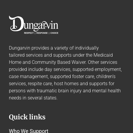
Dungarvin provides a variety of individually
tailored
services and supports
under the Medicaid
Home and Community Based Waiver. Other services
provided include day services, supported employment,
case management, supported foster care, children’s
services, respite care, host homes and supports for
persons with traumatic brain injury and mental health
needs in several states.
Quick links
Who We Support