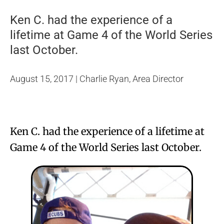
Ken C. had the experience of a
lifetime at Game 4 of the World Series
last October.
August 15, 2017 | Charlie Ryan, Area Director
Ken C. had the experience of a lifetime at
Game 4 of the World Series last October.