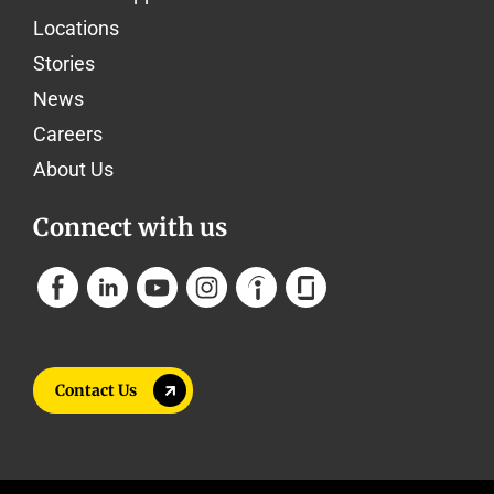
Locations
Stories
News
Careers
About Us
Connect with us
Contact Us