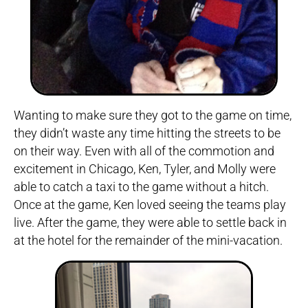
Wanting to make sure they got to the game on time,
they didn’t waste any time hitting the streets to be
on their way. Even with all of the commotion and
excitement in Chicago, Ken, Tyler, and Molly were
able to catch a taxi to the game without a hitch.
Once at the game, Ken loved seeing the teams play
live. After the game, they were able to settle back in
at the hotel for the remainder of the mini-vacation.