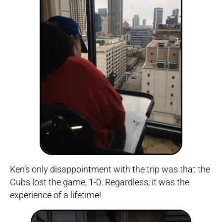
Ken’s only disappointment with the trip was that the
Cubs lost the game, 1-0. Regardless, it was the
experience of a lifetime!