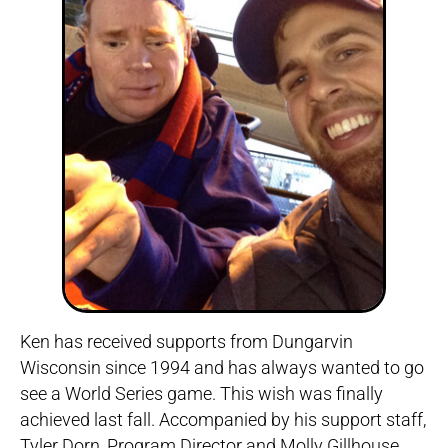
Ken has received supports from Dungarvin
Wisconsin since 1994 and has always wanted to go
see a World Series game. This wish was finally
achieved last fall. Accompanied by his support staff,
Tyler Dorn, Program Director and Molly Gillhouse,