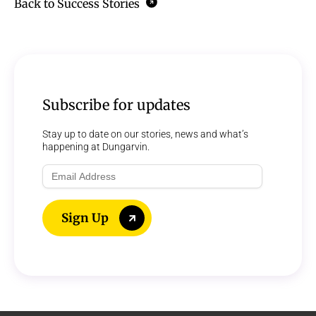
Back to Success Stories
Subscribe for updates
Stay up to date on our stories, news and what’s
happening at Dungarvin.
Email
Address
Sign Up