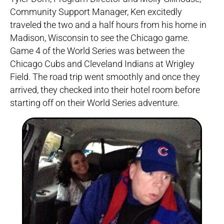
Community Support Manager, Ken excitedly
traveled the two and a half hours from his home in
Madison, Wisconsin to see the Chicago game.
Game 4 of the World Series was between the
Chicago Cubs and Cleveland Indians at Wrigley
Field. The road trip went smoothly and once they
arrived, they checked into their hotel room before
starting off on their World Series adventure.