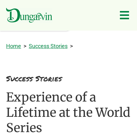
Skip to main content
Home
>
Success Stories
>
Success Stories
Experience of a
Lifetime at the World
Series