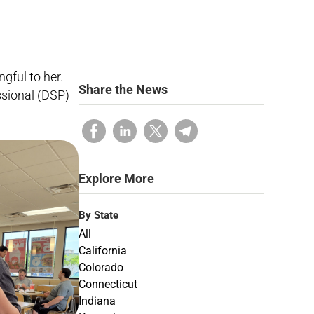
gful to her.
Share the News
sional (DSP)
Explore More
By State
All
California
Colorado
Connecticut
Indiana