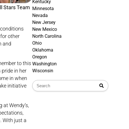
Kentucky
l Stars Team
Minnesota
Nevada
New Jersey
 conditions
New Mexico
for other
North Carolina
Ohio
n and
Oklahoma
Oregon
member to this
Washington
pride in her
Wisconsin
come in when
e initiative
g at Wendy’s,
pectations,
. With just a