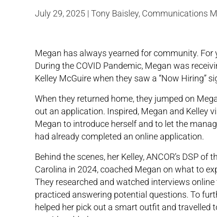
July 29, 2025 | Tony Baisley, Communications 
Megan has always yearned for community. For ye
During the COVID Pandemic, Megan was receivi
Kelley McGuire when they saw a “Now Hiring” sig
When they returned home, they jumped on Megan
out an application. Inspired, Megan and Kelley vi
Megan to introduce herself and to let the man
had already completed an online application.
Behind the scenes, her Kelley, ANCOR’s DSP of th
Carolina in 2024, coached Megan on what to exp
They researched and watched interviews online
practiced answering potential questions. To furt
helped her pick out a smart outfit and travelled t