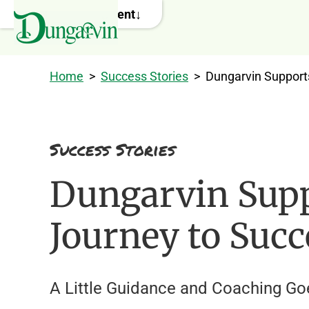
Skip to main content
Home
>
Success Stories
>
Dungarvin Support
Success Stories
Dungarvin Sup
Journey to Succ
A Little Guidance and Coaching G