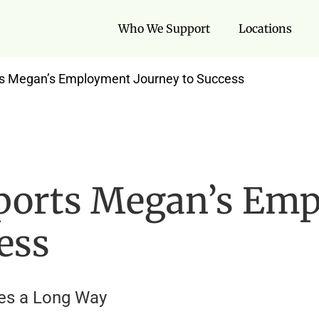
Who We Support
Locations
s Megan’s Employment Journey to Success
ports Megan’s Em
ess
oes a Long Way