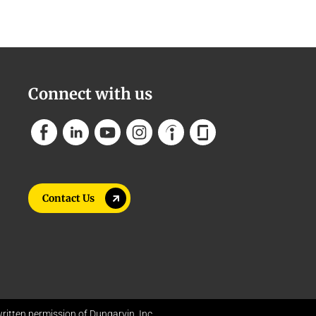
Connect with us
Contact Us
itten permission of Dungarvin, Inc.