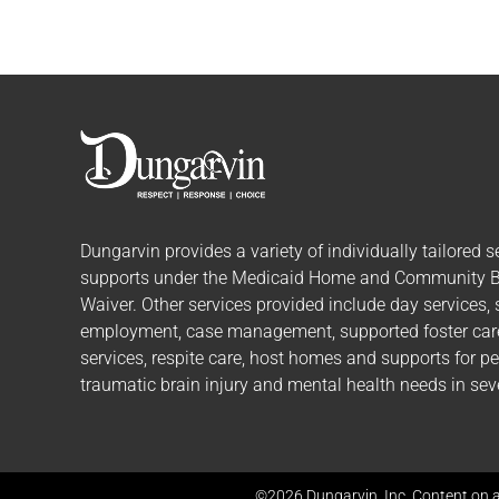
Dungarvin provides a variety of individually tailored
s
supports
under the Medicaid Home and Community 
Waiver. Other services provided include day services,
employment, case management, supported foster care,
services, respite care, host homes and supports for p
traumatic brain injury and mental health needs in seve
©2026 Dungarvin, Inc. Content on a