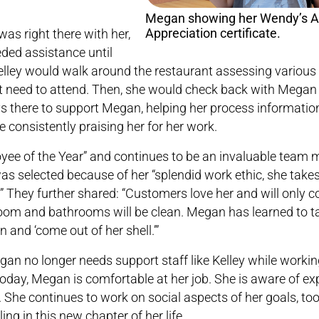
Megan showing her Wendy’s Al
Appreciation certificate.
as right there with her,
ded assistance until
ley would walk around the restaurant assessing various
 need to attend. Then, she would check back with Megan 
s there to support Megan, helping her process informatio
e consistently praising her for her work.
ee of the Year” and continues to be an invaluable team 
selected because of her “splendid work ethic, she takes 
” They further shared: “Customers love her and will only 
oom and bathrooms will be clean. Megan has learned to tak
and ‘come out of her shell.’”
n no longer needs support staff like Kelley while workin
. Today, Megan is comfortable at her job. She is aware of ex
 She continues to work on social aspects of her goals, too
ing in this new chapter of her life.