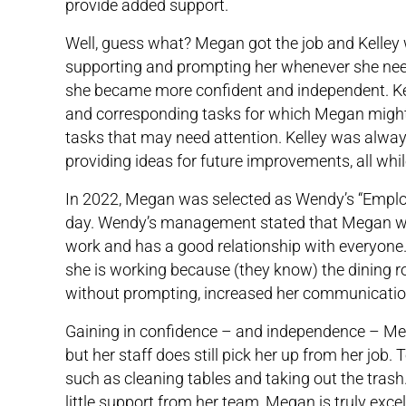
provide added support.
Well, guess what? Megan got the job and Kelley w
supporting and prompting her whenever she nee
she became more confident and independent. Kel
and corresponding tasks for which Megan might
tasks that may need attention. Kelley was alway
providing ideas for future improvements, all whil
In 2022, Megan was selected as Wendy’s “Employ
day. Wendy’s management stated that Megan was 
work and has a good relationship with everyone.
she is working because (they know) the dining r
without prompting, increased her communication 
Gaining in confidence – and independence – Mega
but her staff does still pick her up from her job
such as cleaning tables and taking out the trash.
little support from her team, Megan is truly excell