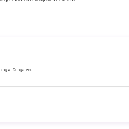
ning at Dungarvin.