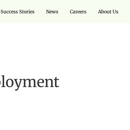
Success Stories
News
Careers
About Us
ployment