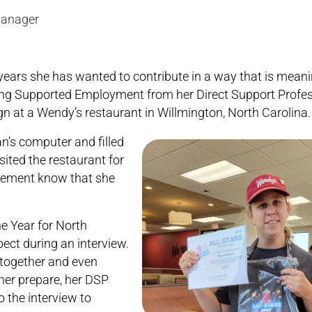
Manager
ars she has wanted to contribute in a way that is meanin
ng Supported Employment from her Direct Support Profes
n at a Wendy’s restaurant in Willmington, North Carolina.
’s computer and filled
sited the restaurant for
agement know that she
e Year for North
ect during an interview.
 together and even
her prepare, her DSP
o the interview to