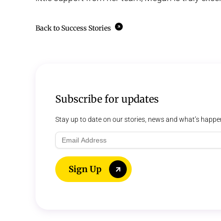
Back to Success Stories
Subscribe for updates
Stay up to date on our stories, news and what’s happe
Email
Address
Sign Up