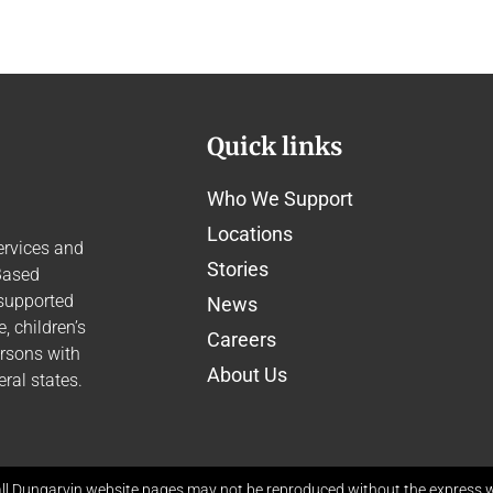
Quick links
Who We Support
Locations
ervices and
Stories
Based
 supported
News
 children’s
Careers
ersons with
About Us
ral states.
ll Dungarvin website pages may not be reproduced without the express wr