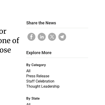
Share the News
or
one of
hose
Explore More
By Category
All
Press Release
Staff Celebration
Thought Leadership
By State
All