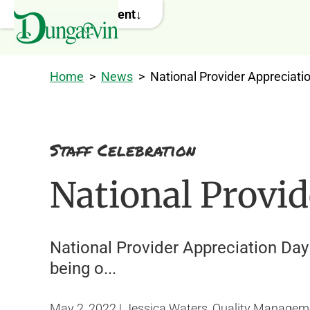
Skip to main content
Home
>
News
>
National Provider Appreciati
Staff Celebration
National Provi
National Provider Appreciation Day 
being o...
May 2, 2022 | Jessica Waters, Quality Managem