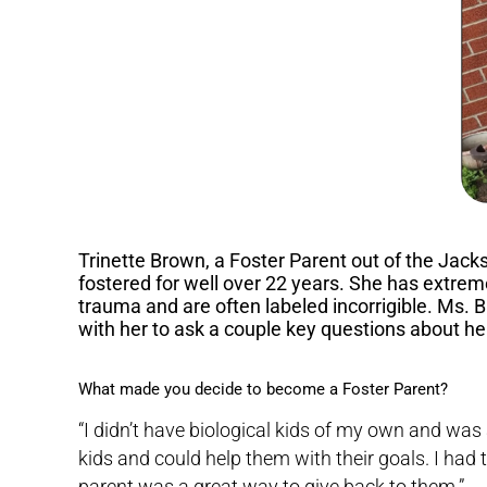
Trinette Brown, a Foster Parent out of the Jacks
fostered for well over 22 years. She has extr
trauma and are often labeled incorrigible. Ms. B
with her to ask a couple key questions about he
What made you decide to become a Foster Parent?
“I didn’t have biological kids of my own and was
kids and could help them with their goals. I had
parent was a great way to give back to them.”