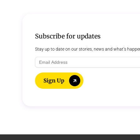
Subscribe for updates
Stay up to date on our stories, news and what’s happe
Email
Address
Sign Up