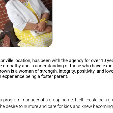
onville location, has been with the agency for over 10 ye
eme empathy and is understanding of those who have expe
rown is a woman of strength, integrity, positivity, and lo
r experience being a foster parent.
 a program manager of a group home. I felt I could be a gr
 the desire to nurture and care for kids and knew becoming