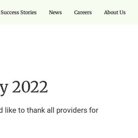
Success Stories
News
Careers
About Us
ay 2022
like to thank all providers for