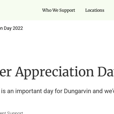
Who We Support
Locations
on Day 2022
der Appreciation D
is an important day for Dungarvin and we'd 
ent Support