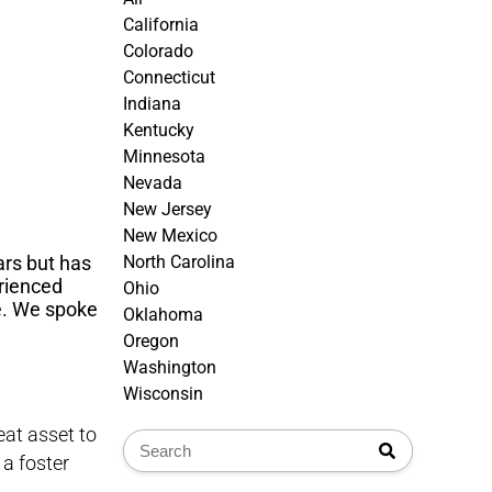
California
Colorado
Connecticut
Indiana
Kentucky
Minnesota
Nevada
New Jersey
New Mexico
ars but has
North Carolina
rienced
Ohio
ve. We spoke
Oklahoma
Oregon
Washington
Wisconsin
eat asset to
 a foster