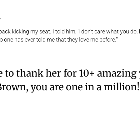
?
ck kicking my seat. I told him, ‘I don’t care what you do, I s
‘No one has ever told me that they love me before.'”
 to thank her for 10+ amazing 
Brown, you are one in a million!