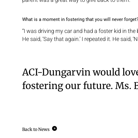
What is a moment in fostering that you will never forget
“I was driving my car and had a foster kid in the ba
He said, ‘Say that again.’ I repeated it. He said, 
ACI-Dungarvin would love
fostering our future. Ms. 
Back to News