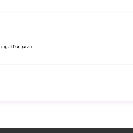
ning at Dungarvin.