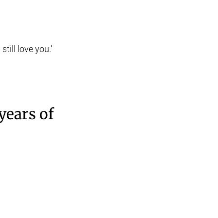
till love you.’
years of