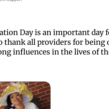
ation Day is an important day f
 thank all providers for being 
ong influences in the lives of t