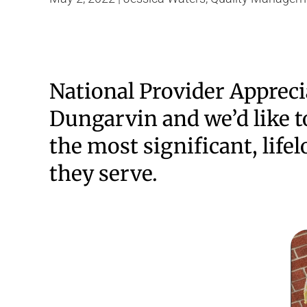
National Provider Appreci
Dungarvin and we’d like to
the most significant, lifel
they serve.