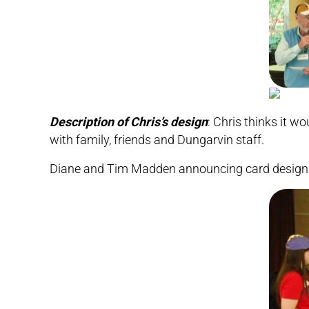
Description of Chris’s design
: Chris thinks it w
with family, friends and Dungarvin staff.
Diane and Tim Madden announcing card design