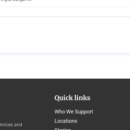
Quick links
Who We Support
Locations
ervices and