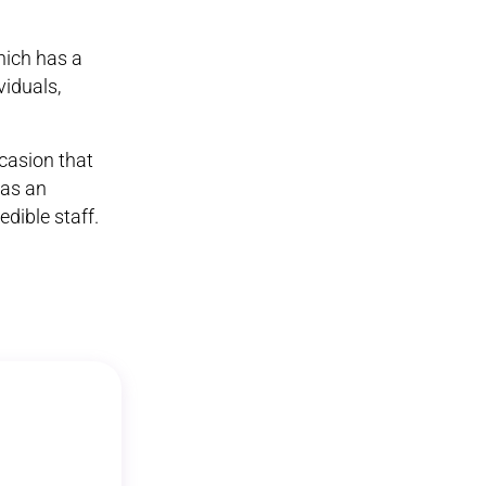
hich has a
viduals,
ccasion that
was an
dible staff.