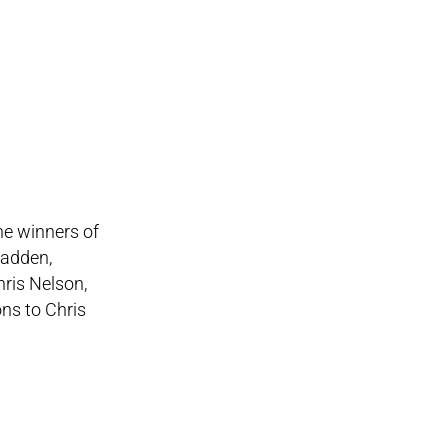
he winners of
Madden,
ris Nelson,
ns to Chris