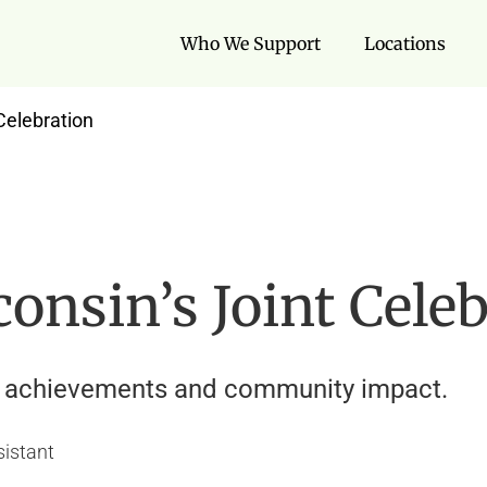
Who We Support
Locations
Celebration
nsin’s Joint Cele
ff achievements and community impact.
sistant