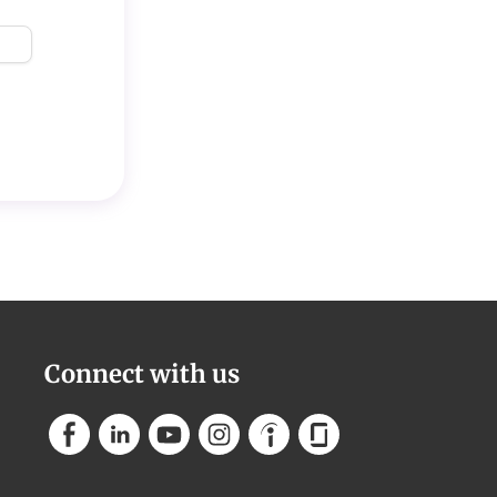
Connect with us