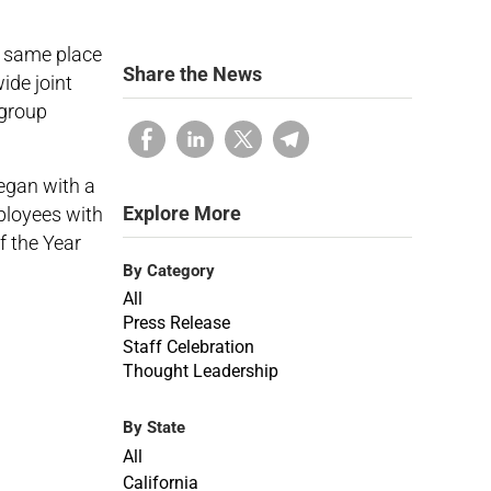
e same place
Share the News
ide joint
 group
egan with a
Explore More
ployees with
f the Year
By Category
All
Press Release
Staff Celebration
Thought Leadership
By State
All
California