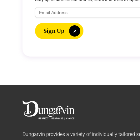
Email
Address
Sign Up
Dungarvin provides a variety of individually tailored
s