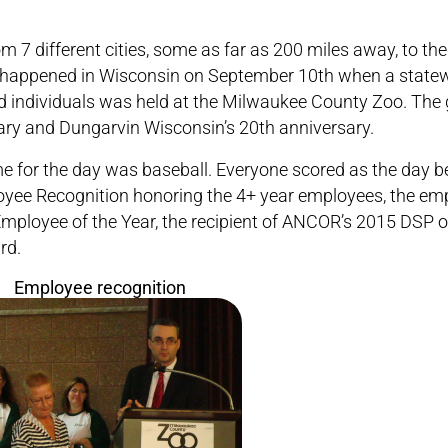
m 7 different cities, some as far as 200 miles away, to th
 it happened in Wisconsin on September 10th when a statew
d individuals was held at the Milwaukee County Zoo. The
ary and Dungarvin Wisconsin’s 20th anniversary.
me for the day was baseball. Everyone scored as the day b
loyee Recognition honoring the 4+ year employees, the em
mployee of the Year, the recipient of ANCOR’s 2015 DSP o
rd.