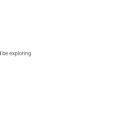
d be exploring