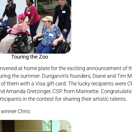
reconvened at home plate for the exciting announcement of t
uring the summer. Dungarvin’s founders, Diane and Tim 
 them with a Visa gift card. The lucky recipients were Ch
nd Amanda Gretzinger, CSP from Marinette. Congratulatio
cipants in the contest for sharing their artistic talents.
winner Chris: