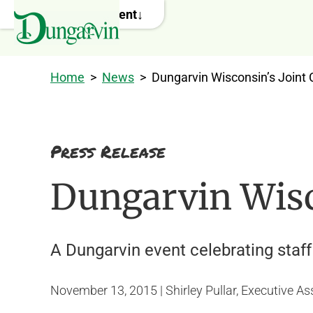
Skip to main content
Home
>
News
>
Dungarvin Wisconsin’s Joint 
Press Release
Dungarvin Wisco
A Dungarvin event celebrating sta
November 13, 2015 | Shirley Pullar, Executive As