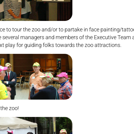
ce to tour the zoo and/or to partake in face painting/tatto
e several managers and members of the Executive Team 
xt play for guiding folks towards the zoo attractions.
 the zoo!