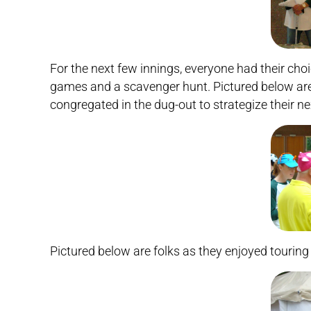
For the next few innings, everyone had their choi
games and a scavenger hunt. Pictured below ar
congregated in the dug-out to strategize their ne
Pictured below are folks as they enjoyed touring