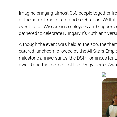
Imagine bringing almost 350 people together fro
at the same time for a grand celebration! Well,
event for all Wisconsin employees and supporte
gathered to celebrate Dungarvin’s 40th annivers
Although the event was held at the zoo, the the
catered luncheon followed by the All Stars Emp
milestone anniversaries, the DSP nominees for E
award and the recipient of the Peggy Porter Awa