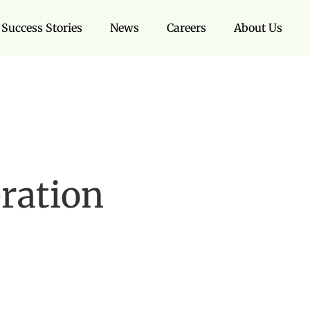
Success Stories
News
Careers
About Us
bration