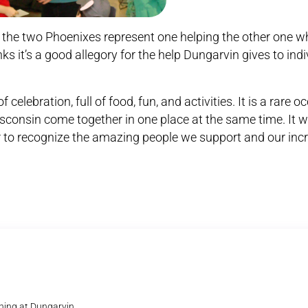
the two Phoenixes represent one helping the other one w
ks it’s a good allegory for the help Dungarvin gives to indi
celebration, full of food, fun, and activities. It is a rare o
sconsin come together in one place at the same time. It 
 to recognize the amazing people we support and our incre
ning at Dungarvin.