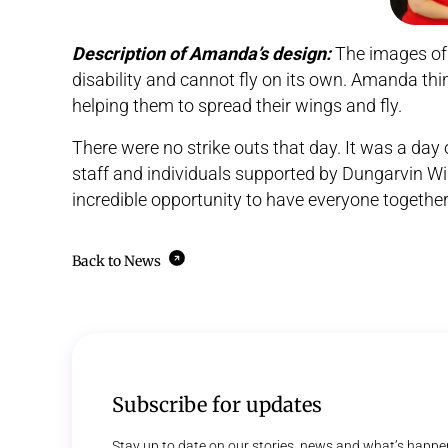
Description of Amanda’s design:
The images of 
disability and cannot fly on its own. Amanda thin
helping them to spread their wings and fly.
There were no strike outs that day. It was a day of 
staff and individuals supported by Dungarvin Wi
incredible opportunity to have everyone together
Back to News
Subscribe for updates
Stay up to date on our stories, news and what’s happe