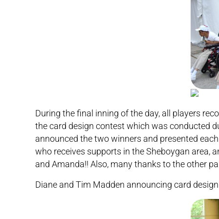
During the final inning of the day, all players 
the card design contest which was conducted d
announced the two winners and presented each of
who receives supports in the Sheboygan area, a
and Amanda!! Also, many thanks to the other parti
Diane and Tim Madden announcing card design 