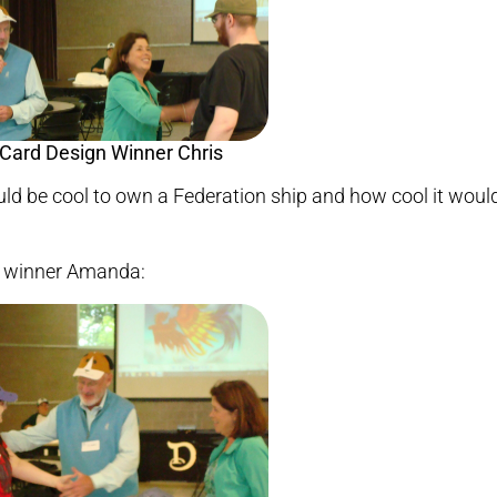
ould be cool to own a Federation ship and how cool it woul
 winner Amanda: