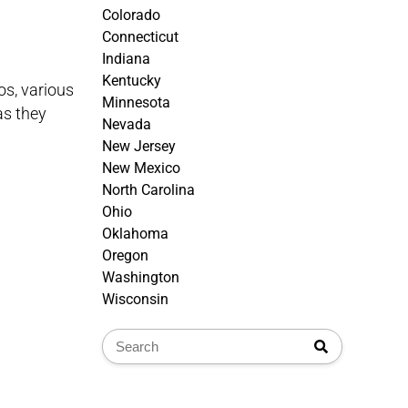
Colorado
Connecticut
Indiana
Kentucky
os, various
Minnesota
as they
Nevada
New Jersey
New Mexico
North Carolina
Ohio
Oklahoma
Oregon
Washington
Wisconsin