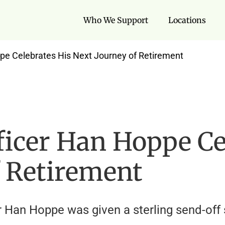
Who We Support
Locations
ppe Celebrates His Next Journey of Retirement
ficer Han Hoppe Ce
f Retirement
er Han Hoppe was given a sterling send-of