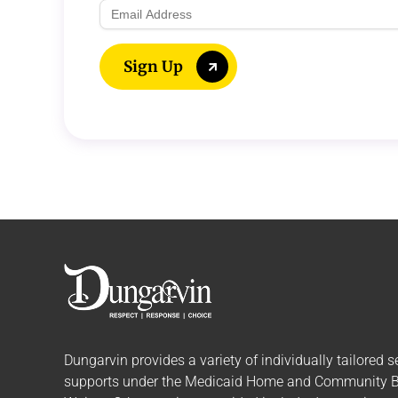
Email
Address
Sign Up
Dungarvin provides a variety of individually tailored
s
supports
under the Medicaid Home and Community 