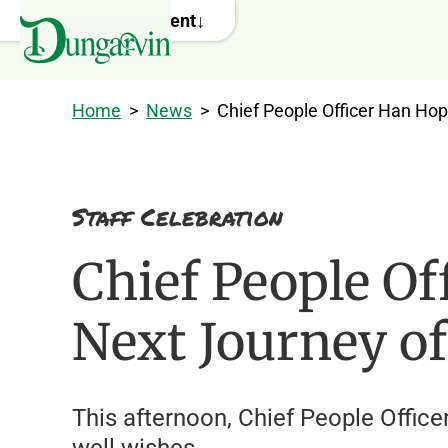
Skip to main content
Home
>
News
>
Chief People Officer Han Ho
Staff Celebration
Chief People Of
Next Journey o
This afternoon, Chief People Offic