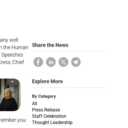
any well
Share the News
orm the Human
w. Speeches
ress, Chief
Explore More
By Category
All
Press Release
Staff Celebration
remember you:
Thought Leadership