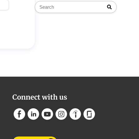
Connect with us