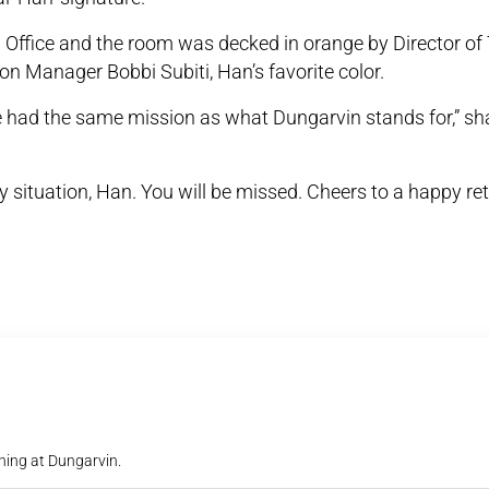
l Office and the room was decked in orange by Director of 
on Manager Bobbi Subiti, Han’s favorite color.
e had the same mission as what Dungarvin stands for,” sh
y situation, Han. You will be missed. Cheers to a happy re
ning at Dungarvin.