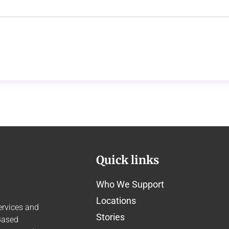
Quick links
Who We Support
Locations
ervices and
Stories
Based