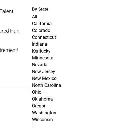
By State
Talent
All
California
Colorado
ared Han.
Connecticut
Indiana
tirement!
Kentucky
Minnesota
Nevada
New Jersey
New Mexico
North Carolina
Ohio
Oklahoma
Oregon
Washington
Wisconsin