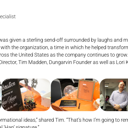
ecialist
was given a sterling send-off surrounded by laughs and m
s with the organization, a time in which he helped transf
across the United States as the company continues to gro
Director, Tim Madden, Dungarvin Founder as well as Lori K
nsformational ideas,” shared Tim. “That’s how I’m going to 
 ‘Han’ signature.”