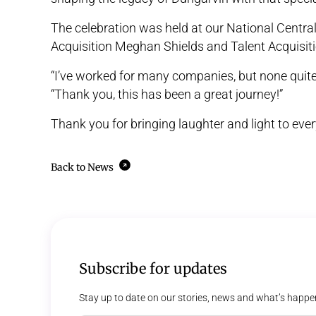
The celebration was held at our National Centra
Acquisition Meghan Shields and Talent Acquisiti
“I’ve worked for many companies, but none quit
“Thank you, this has been a great journey!”
Thank you for bringing laughter and light to ever
Back to News
Subscribe for updates
Stay up to date on our stories, news and what’s happe