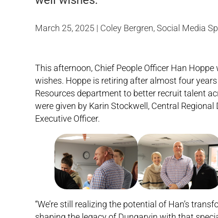
well wishes.
March 25, 2025 | Coley Bergren, Social Media Sp
This afternoon, Chief People Officer Han Hoppe 
wishes. Hoppe is retiring after almost four year
Resources department to better recruit talent 
were given by Karin Stockwell, Central Regional 
Executive Officer.
“We’re still realizing the potential of Han’s tra
shaping the legacy of Dungarvin with that special