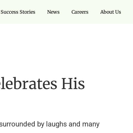
Success Stories
News
Careers
About Us
lebrates His
f surrounded by laughs and many