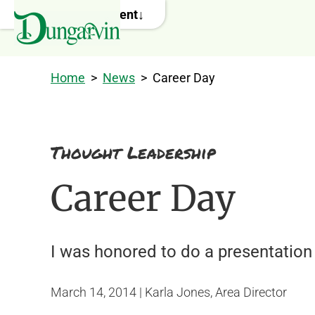
Skip to main content
Home
>
News
>
Career Day
Thought Leadership
Career Day
I was honored to do a presentation 
March 14, 2014 | Karla Jones, Area Director