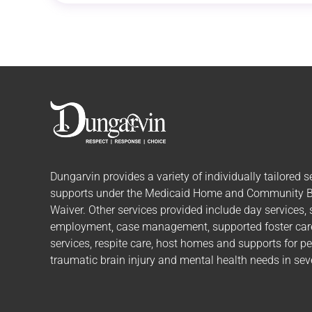
Dungarvin provides a variety of individually tailored
s
supports
under the Medicaid Home and Community 
Waiver. Other services provided include day services,
employment, case management, supported foster care,
services, respite care, host homes and supports for p
traumatic brain injury and mental health needs in seve