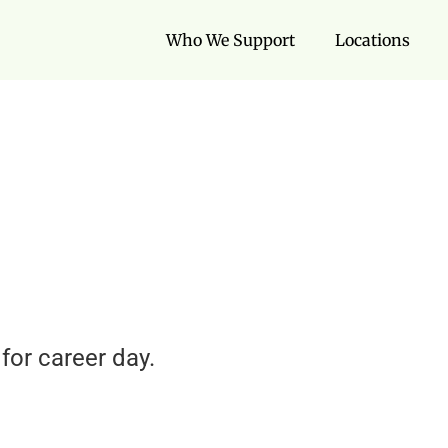
Who We Support
Locations
for career day.