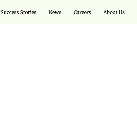
Success Stories
News
Careers
About Us