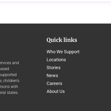
Quick links
Who We Support
Locations
ervices and
Stories
Based
 supported
News
 children’s
Careers
ersons with
About Us
ral states.