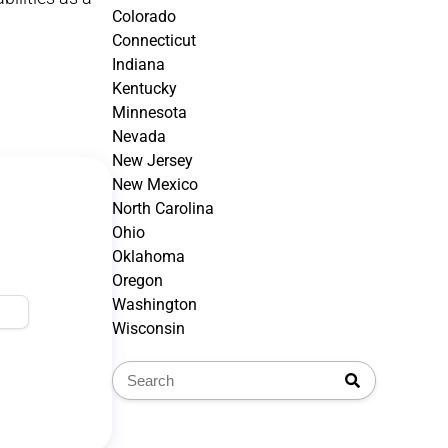
Colorado
Connecticut
Indiana
Kentucky
Minnesota
Nevada
New Jersey
New Mexico
North Carolina
Ohio
Oklahoma
Oregon
Washington
Wisconsin