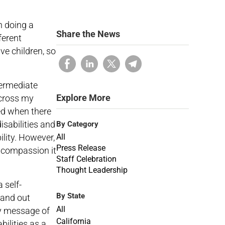
n doing a
Share the News
ferent
ve children, so
termediate
Explore More
across my
ed when there
isabilities and
By Category
lity. However,
All
Press Release
 compassion it
Staff Celebration
Thought Leadership
 self-
By State
hand out
All
my message of
California
ilities as a