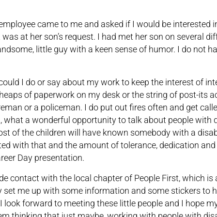
mployee came to me and asked if I would be interested i
t was at her son’s request. I had met her son on several dif
andsome, little guy with a keen sense of humor. I do not ha
d could I do or say about my work to keep the interest of in
 heaps of paperwork on my desk or the string of post-its 
eman or a policeman. I do put out fires often and get call
ght, what a wonderful opportunity to talk about people with d
ost of the children will have known somebody with a disabi
ed with that and the amount of tolerance, dedication and
reer Day presentation.
e contact with the local chapter of People First, which is a
ey set me up with some information and some stickers to 
I look forward to meeting these little people and I hope 
 thinking that just maybe, working with people with disab