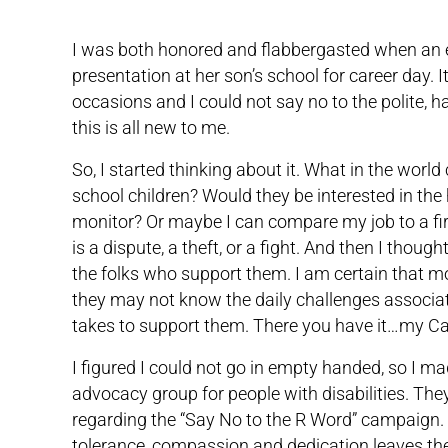
I was both honored and flabbergasted when an e
presentation at her son’s school for career day. I
occasions and I could not say no to the polite, h
this is all new to me.
So, I started thinking about it. What in the worl
school children? Would they be interested in the
monitor? Or maybe I can compare my job to a fir
is a dispute, a theft, or a fight. And then I thou
the folks who support them. I am certain that m
they may not know the daily challenges associat
takes to support them. There you have it…my Ca
I figured I could not go in empty handed, so I mad
advocacy group for people with disabilities. Th
regarding the “Say No to the R Word” campaign. 
tolerance, compassion and dedication leaves them