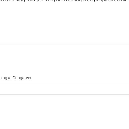
ning at Dungarvin.