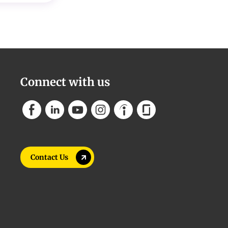
Connect with us
Contact Us