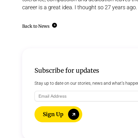
career is a great idea. I thought so 27 years ago.
Back to News
Subscribe for updates
Stay up to date on our stories, news and what’s happe
Email
Address
Sign Up