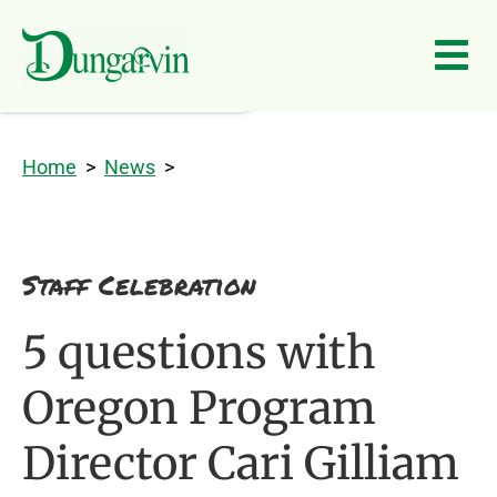
Skip to main content
Home
>
News
>
Staff Celebration
5 questions with
Oregon Program
Director Cari Gilliam