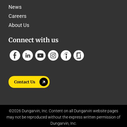
News
Careers
About Us
Connect with us
Contact Us
©2026 Dungarvin, Inc. Content on all Dungarvin website pages
may not be reproduced without the express written permission of
Dungarvin, Inc.