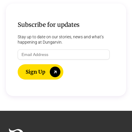
Subscribe for updates
Stay up to date on our stories, news and what’s
happening at Dungarvin.
Email
Address
Sign Up