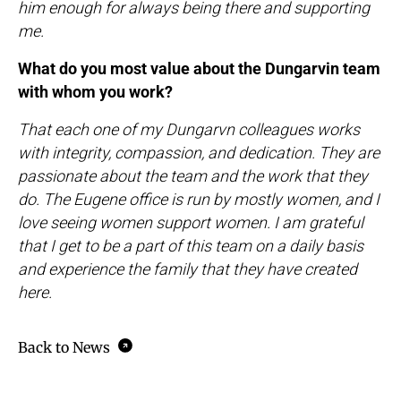
him enough for always being there and supporting
me.
What do you most value about the Dungarvin team
with whom you work?
That each one of my Dungarvn colleagues works
with integrity, compassion, and dedication. They are
passionate about the team and the work that they
do. The Eugene office is run by mostly women, and I
love seeing women support women. I am grateful
that I get to be a part of this team on a daily basis
and experience the family that they have created
here.
Back to News