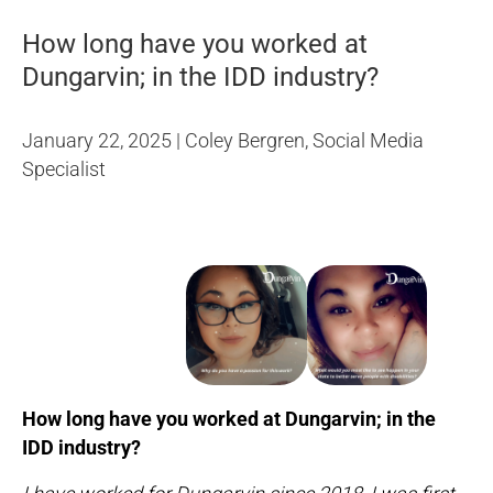
How long have you worked at
Dungarvin; in the IDD industry?
January 22, 2025 | Coley Bergren, Social Media
Specialist
How long have you worked at Dungarvin; in the
IDD industry?