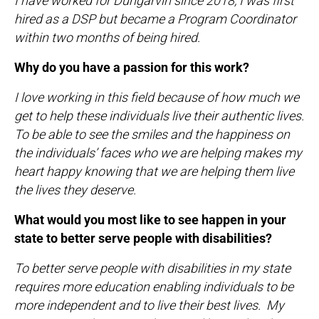
I have worked for Dungarvin since 2018, I was first
hired as a DSP but became a Program Coordinator
within two months of being hired.
Why do you have a passion for this work?
I love working in this field because of how much we
get to help these individuals live their authentic lives.
To be able to see the smiles and the happiness on
the individuals’ faces who we are helping makes my
heart happy knowing that we are helping them live
the lives they deserve.
What would you most like to see happen in your
state to better serve people with disabilities?
To better serve people with disabilities in my state
requires more education enabling individuals to be
more independent and to live their best lives. My