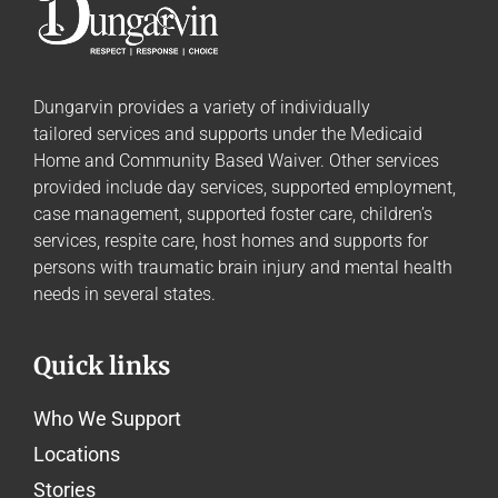
Dungarvin provides a variety of individually
tailored
services and supports
under the Medicaid
Home and Community Based Waiver. Other services
provided include day services, supported employment,
case management, supported foster care, children’s
services, respite care, host homes and supports for
persons with traumatic brain injury and mental health
needs in several states.
Quick links
Who We Support
Locations
Stories