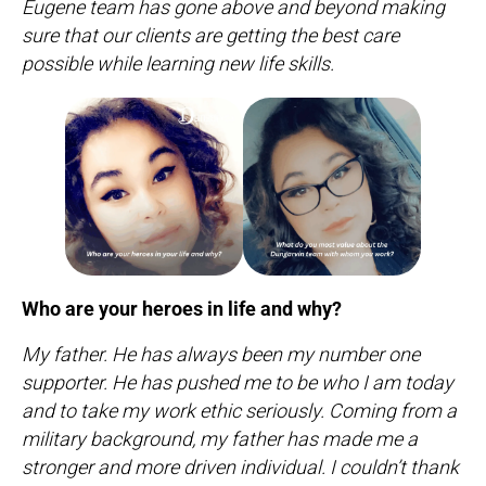
Eugene team has gone above and beyond making
sure that our clients are getting the best care
possible while learning new life skills.
Who are your heroes in life and why?
My father. He has always been my number one
supporter. He has pushed me to be who I am today
and to take my work ethic seriously. Coming from a
military background, my father has made me a
stronger and more driven individual. I couldn’t thank