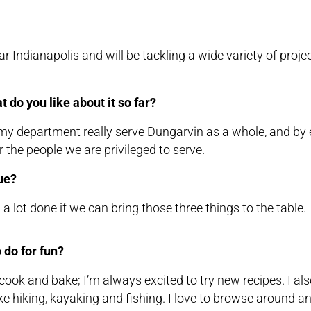
Indianapolis and will be tackling a wide variety of proje
 do you like about it so far?
 my department really serve Dungarvin as a whole, and by 
 the people we are privileged to serve.
ue?
 lot done if we can bring those three things to the table.
 do for fun?
 to cook and bake; I’m always excited to try new recipes. I al
like hiking, kayaking and fishing. I love to browse around a