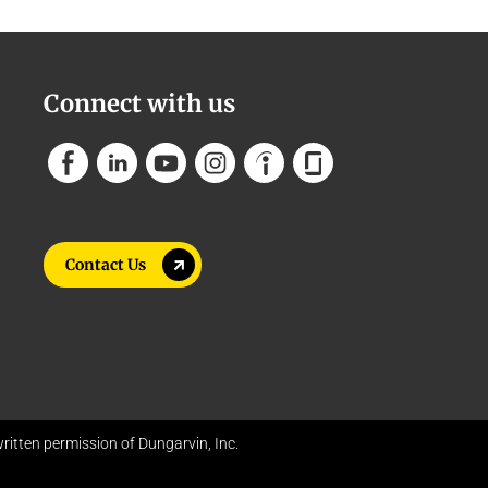
Connect with us
Contact Us
itten permission of Dungarvin, Inc.