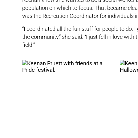
population on which to focus. That became clear
was the Recreation Coordinator for individuals 
“I coordinated all the fun stuff for people to do
the community,” she said. “I just fell in love with 
field.”