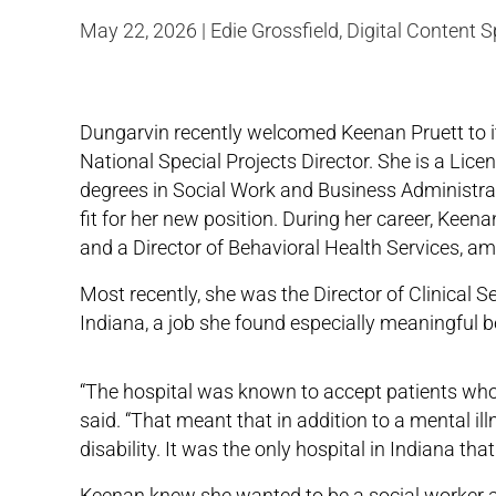
May 22, 2026 | Edie Grossfield, Digital Content S
Dungarvin recently welcomed Keenan Pruett to 
National Special Projects Director. She is a Lic
degrees in Social Work and Business Administrat
fit for her new position. During her career, Kee
and a Director of Behavioral Health Services, am
Most recently, she was the Director of Clinical Se
Indiana, a job she found especially meaningful b
“The hospital was known to accept patients who 
said. “That meant that in addition to a mental il
disability. It was the only hospital in Indiana t
Keenan knew she wanted to be a social worker and