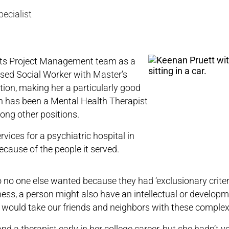
pecialist
its Project Management team as a
ensed Social Worker with Master’s
ion, making her a particularly good
nan has been a Mental Health Therapist
ong other positions.
rvices for a psychiatric hospital in
ecause of the people it served.
no one else wanted because they had ‘exclusionary criteri
lness, a person might also have an intellectual or develop
hat would take our friends and neighbors with these comple
 a therapist early in her college career, but she hadn’t y