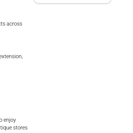
cts across
extension,
so enjoy
ntique stores