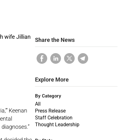
Share the News
Explore More
By Category
All
a,’” Keenan
Press Release
Staff Celebration
mental
Thought Leadership
x diagnoses.”
et decided the