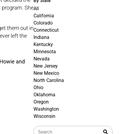
By State
C
program. She
All
California
Colorado
get them out in
Connecticut
ever left the
Indiana
Kentucky
Minnesota
Nevada
New Jersey
New Mexico
North Carolina
Ohio
Oklahoma
Oregon
Washington
Wisconsin