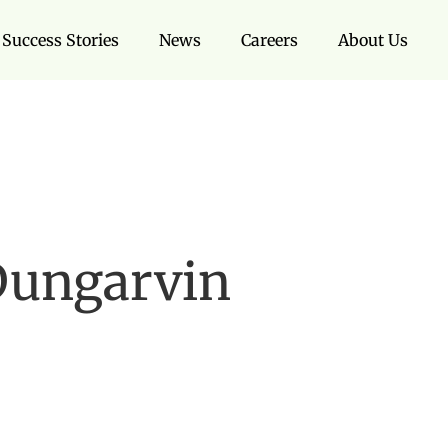
Success Stories
News
Careers
About Us
Dungarvin