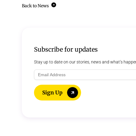
Back to News
Subscribe for updates
Stay up to date on our stories, news and what’s happe
Email
Address
Sign Up