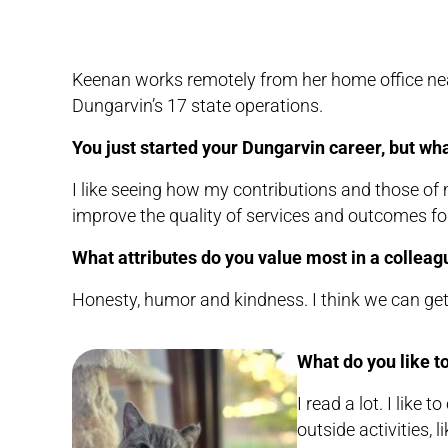
Keenan works remotely from her home office near 
Dungarvin’s 17 state operations.
You just started your Dungarvin career, but what
I like seeing how my contributions and those of
improve the quality of services and outcomes for
What attributes do you value most in a colleag
Honesty, humor and kindness. I think we can get a
What do you like to
I read a lot. I like
outside activities, 