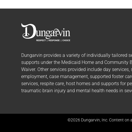
Dungarvin provides a variety of individually tailored
s
supports
under the Medicaid Home and Community 
Waiver. Other services provided include day services,
employment, case management, supported foster care,
services, respite care, host homes and supports for p
traumatic brain injury and mental health needs in seve
©2026 Dungarvin, Inc. Content on a