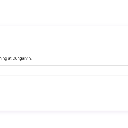
ning at Dungarvin.