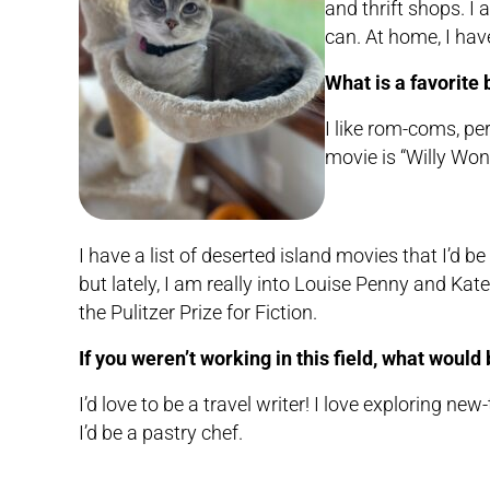
and thrift shops. I 
can. At home, I ha
What is a favorite
I like rom-coms, pe
movie is “Willy Won
I have a list of deserted island movies that I’d 
but lately, I am really into Louise Penny and Ka
the Pulitzer Prize for Fiction.
If you weren’t working in this field, what woul
I’d love to be a travel writer! I love exploring ne
I’d be a pastry chef.