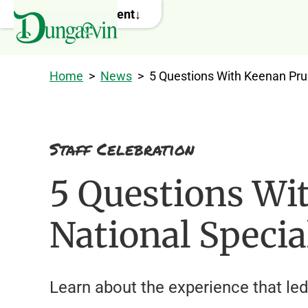
Skip to main content
Home
>
News
>
5 Questions With Keenan Pru
Staff Celebration
5 Questions Wi
National Specia
Learn about the experience that led 