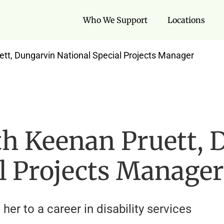
Who We Support
Locations
ett, Dungarvin National Special Projects Manager
th Keenan Pruett, 
l Projects Manager
her to a career in disability services