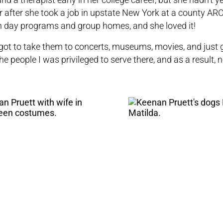
 after she took a job in upstate New York at a county
AR
in day programs and group homes, and she loved it!
. I got to take them to concerts, museums, movies, and just 
the people I was privileged to serve there, and as a result, n