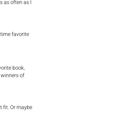
s as often as I
-time favorite
vorite book,
 winners of
ct fit. Or maybe