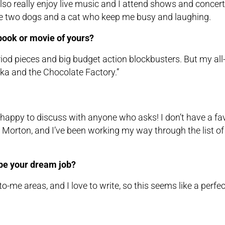
also really enjoy live music and I attend shows and concert
ve two dogs and a cat who keep me busy and laughing.
 book or movie of yours?
riod pieces and big budget action blockbusters. But my all
ka and the Chocolate Factory.”
be happy to discuss with anyone who asks! I don’t have a fa
te Morton, and I’ve been working my way through the list of
d be your dream job?
w-to-me areas, and I love to write, so this seems like a perfe