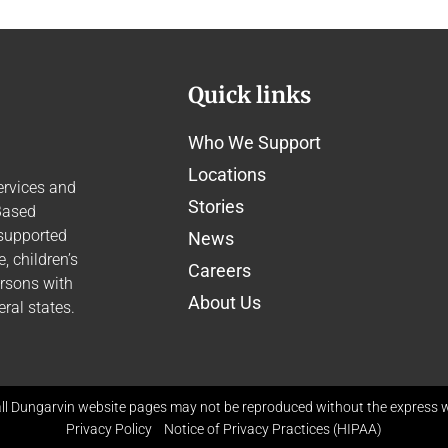
Quick links
Who We Support
Locations
ervices and
Stories
Based
 supported
News
 children’s
Careers
ersons with
About Us
ral states.
ll Dungarvin website pages may not be reproduced without the express wr
Privacy Policy
Notice of Privacy Practices (HIPAA)