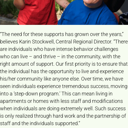
“The need for these supports has grown over the years,”
believes Karin Stockwell, Central Regional Director. “There
are individuals who have intense behavior challenges
who can live – and thrive – in the community, with the
right amount of support. Our first priority is to ensure that
the individual has the opportunity to live and experience
his/her community like anyone else. Over time, we have
seen individuals experience tremendous success, moving
into a ‘step-down program.’ This can mean living in
apartments or homes with less staff and modifications
when individuals are doing extremely well. Such success
is only realized through hard work and the partnership of
staff and the individuals supported.”