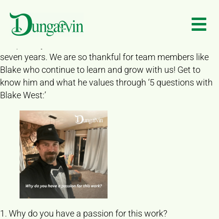
“After 30 years, the people we serve continue to teach me
Skip to main content
things,” says Blake West of Dungarvin Colorado. Blake is
a Program Director for the Colorado Springs location and
has proudly been a member of our team for the last
seven years. We are so thankful for team members like
Blake who continue to learn and grow with us! Get to
know him and what he values through ‘5 questions with
Blake West:’
1. Why do you have a passion for this work?