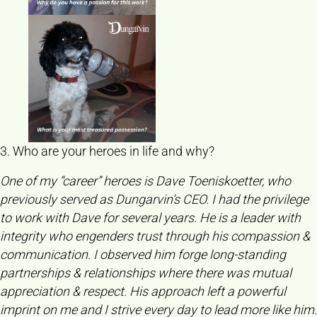
3. Who are your heroes in life and why?
One of my “career” heroes is Dave Toeniskoetter, who
previously served as Dungarvin’s CEO. I had the privilege
to work with Dave for several years. He is a leader with
integrity who engenders trust through his compassion &
communication. I observed him forge long-standing
partnerships & relationships where there was mutual
appreciation & respect. His approach left a powerful
imprint on me and I strive every day to lead more like him.