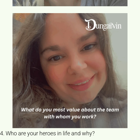
4. Who are your heroes in life and why?