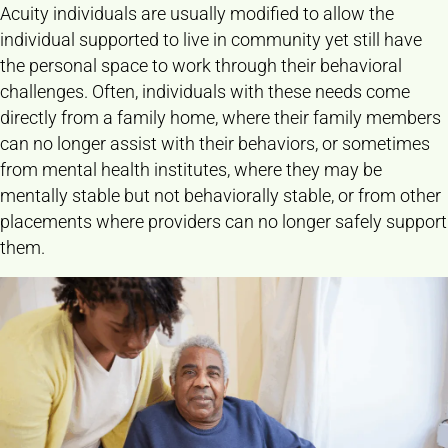
Acuity individuals are usually modified to allow the
individual supported to live in community yet still have
the personal space to work through their behavioral
challenges. Often, individuals with these needs come
directly from a family home, where their family members
can no longer assist with their behaviors, or sometimes
from mental health institutes, where they may be
mentally stable but not behaviorally stable, or from other
placements where providers can no longer safely support
them.