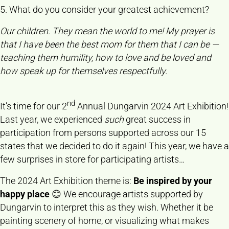
5. What do you consider your greatest achievement?
Our children. They mean the world to me! My prayer is
that I have been the best mom for them that I can be —
teaching them humility, how to love and be loved and
how speak up for themselves respectfully.
nd
It’s time for our 2
Annual Dungarvin 2024 Art Exhibition!
Last year, we experienced
such
great success in
participation from persons supported across our 15
states that we decided to do it again! This year, we have a
few surprises in store for participating artists…
The 2024 Art Exhibition theme is:
Be inspired by your
happy place
😊 We encourage artists supported by
Dungarvin to interpret this as they wish. Whether it be
painting scenery of home, or visualizing what makes