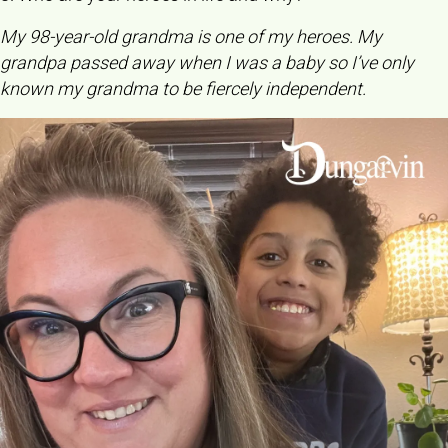
My 98-year-old grandma is one of my heroes. My
grandpa passed away when I was a baby so I’ve only
known my grandma to be fiercely independent.