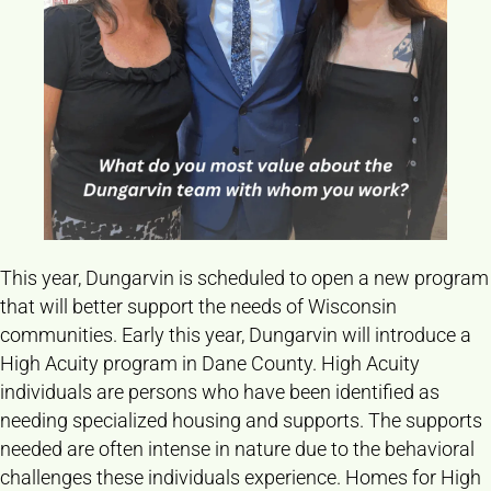
This year, Dungarvin is scheduled to open a new program
that will better support the needs of Wisconsin
communities. Early this year, Dungarvin will introduce a
High Acuity program in Dane County. High Acuity
individuals are persons who have been identified as
needing specialized housing and supports. The supports
needed are often intense in nature due to the behavioral
challenges these individuals experience. Homes for High