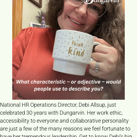
National HR Operations Director, Debi Allsup, just
celebrated 30 years with Dungarvin. Her work ethic,
accessibility to everyone and collaborative personality
are just a few of the many reasons we feel fortunate to
have her tremendous leadership. Get to know Debi’s big