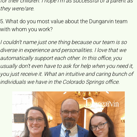
for their children. I hope I’m as successful of a parent as
they were/are.
5. What do you most value about the Dungarvin team
with whom you work?
I couldn’t name just one thing because our team is so
diverse in experience and personalities. I love that we
automatically support each other. In this office, you
usually don’t even have to ask for help when you need it,
you just receive it. What an intuitive and caring bunch of
individuals we have in the Colorado Springs office.