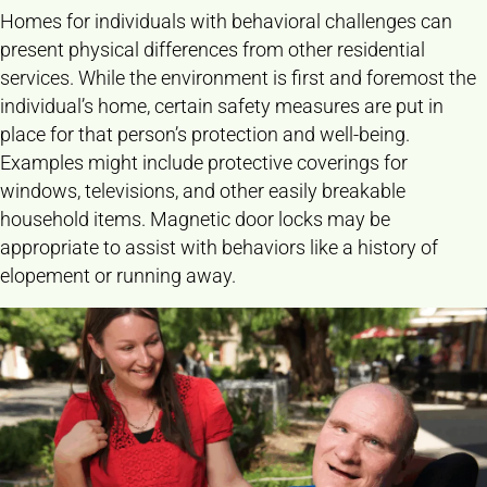
Homes for individuals with behavioral challenges can
present physical differences from other residential
services. While the environment is first and foremost the
individual’s home, certain safety measures are put in
place for that person’s protection and well-being.
Examples might include protective coverings for
windows, televisions, and other easily breakable
household items. Magnetic door locks may be
appropriate to assist with behaviors like a history of
elopement or running away.