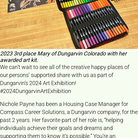
2023 3rd place Mary of Dungarvin Colorado with her
awarded art kit.
We can’t wait to see all of the creative happy places of
our persons’ supported share with us as part of
Dungarvin’s 2024 Art Exhibition!
#2024DungarvinArtExhibition
Nichole Payne has been a Housing Case Manager for
Compass Career Solutions, a Dungarvin company, for the
past 2 years. Her favorite part of her role is, “helping
individuals achieve their goals and dreams and
supporting them to know it’s possible.” You’re an