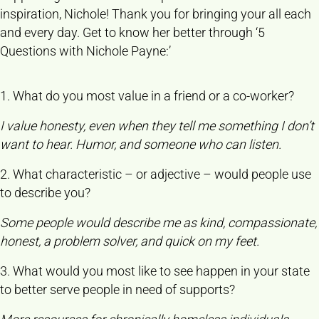
inspiration, Nichole! Thank you for bringing your all each
and every day. Get to know her better through ‘5
Questions with Nichole Payne:’
1. What do you most value in a friend or a co-worker?
I value honesty, even when they tell me something I don’t
want to hear. Humor, and someone who can listen.
2. What characteristic – or adjective – would people use
to describe you?
Some people would describe me as kind, compassionate,
honest, a problem solver, and quick on my feet.
3. What would you most like to see happen in your state
to better serve people in need of supports?