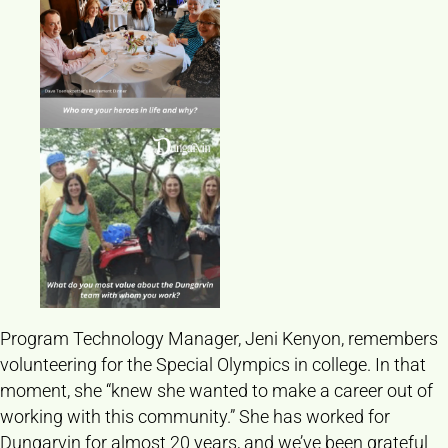
Program Technology Manager, Jeni Kenyon, remembers
volunteering for the Special Olympics in college. In that
moment, she “knew she wanted to make a career out of
working with this community.” She has worked for
Dungarvin for almost 20 years, and we’ve been grateful