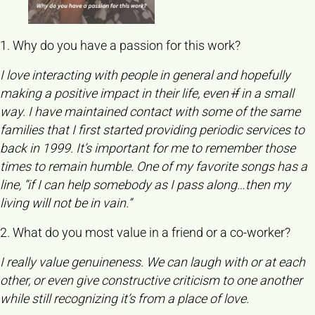
1. Why do you have a passion for this work?
I love interacting with people in general and hopefully
making a positive impact in their life, even
if
in a small
way. I have maintained contact with some of the same
families that I first started providing periodic services to
back in 1999. It’s important for me to remember those
times to remain humble. One of my favorite songs has a
line, “if I can help somebody as I pass along…then my
living will not be in vain.”
2. What do you most value in a friend or a co-worker?
I really value genuineness. We can laugh with or at each
other, or even give constructive criticism to one another
while still recognizing it’s from a place of love.