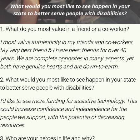
1. What do you most value in a friend or a co-worker?
I most value authenticity in my friends and co-workers.
My very best friend & I have been friends for over 40
years. We are complete opposites in many aspects, yet
both have genuine hearts and are down-to-earth.
2. What would you most like to see happen in your state
to better serve people with disabilities?
I’d like to see more funding for assistive technology. This
could increase confidence and independence for the
people we support, with the potential of decreasing
resources.
3. Who are your heroes in life and why?