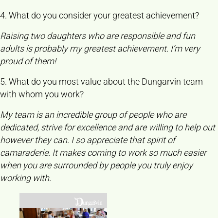
4. What do you consider your greatest achievement?
Raising two daughters who are responsible and fun
adults is probably my greatest achievement. I’m very
proud of them!
5. What do you most value about the Dungarvin team
with whom you work?
My team is an incredible group of people who are
dedicated, strive for excellence and are willing to help out
however they can. I so appreciate that spirit of
camaraderie. It makes coming to work so much easier
when you are surrounded by people you truly enjoy
working with.