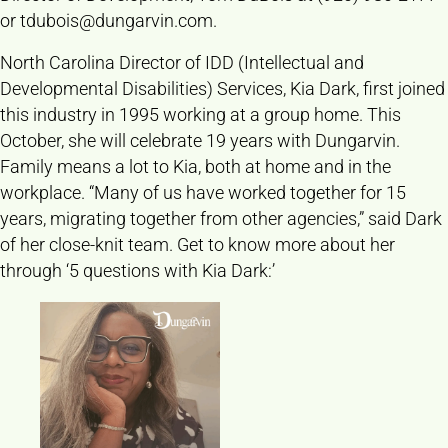
or
tdubois@dungarvin.com
.
North Carolina Director of IDD (Intellectual and
Developmental Disabilities) Services, Kia Dark, first joined
this industry in 1995 working at a group home. This
October, she will celebrate 19 years with Dungarvin.
Family means a lot to Kia, both at home and in the
workplace. “Many of us have worked together for 15
years, migrating together from other agencies,” said Dark
of her close-knit team. Get to know more about her
through ‘5 questions with Kia Dark:’