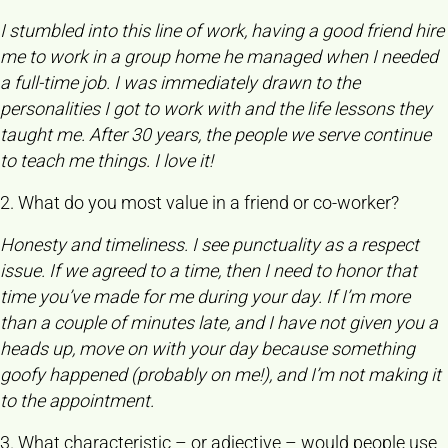
I stumbled into this line of work, having a good friend hire
me to work in a group home he managed when I needed
a full-time job. I was immediately drawn to the
personalities I got to work with and the life lessons they
taught me. After 30 years, the people we serve continue
to teach me things. I love it!
2. What do you most value in a friend or co-worker?
Honesty and timeliness. I see punctuality as a respect
issue. If we agreed to a time, then I need to honor that
time you’ve made for me during your day. If I’m more
than a couple of minutes late, and I have not given you a
heads up, move on with your day because something
goofy happened (probably on me!), and I’m not making it
to the appointment.
3. What characteristic – or adjective – would people use