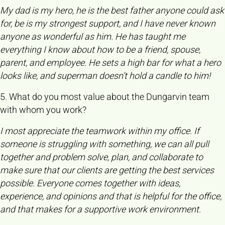
My dad is my hero, he is the best father anyone could ask
for, be is my strongest support, and I have never known
anyone as wonderful as him. He has taught me
everything I know about how to be a friend, spouse,
parent, and employee. He sets a high bar for what a hero
looks like, and superman doesn’t hold a candle to him!
5. What do you most value about the Dungarvin team
with whom you work?
I most appreciate the teamwork within my office. If
someone is struggling with something, we can all pull
together and problem solve, plan, and collaborate to
make sure that our clients are getting the best services
possible. Everyone comes together with ideas,
experience, and opinions and that is helpful for the office,
and that makes for a supportive work environment.