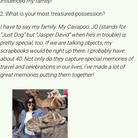
influenced my family!
2. What is your most treasured possession?
I have to say my family. My Cavapoo, JD (stands for
“Just Dog” but “Jasper David” when he’s in trouble) is
pretty special, too. If we are talking objects, my
scrapbooks would be right up there. I probably have
about 40. Not only do they capture special memories of
travel and celebrations in our lives, I’ve made a lot of
great memories putting them together!