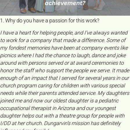
1. Why do you have a passion for this work?
I have a heart for helping people, and I’ve always wanted
to work for a company that made a difference. Some of
my fondest memories have been at company events like
picnics where I had the chance to laugh, dance and joke
around with persons served or at award ceremonies to
honor the staff who support the people we serve. It made
enough of an impact that I served for several years in our
church program caring for children with various special
needs while their parents attended service. My daughters
joined me and now our oldest daughter is a pediatric
occupational therapist in Arizona and our youngest
daughter helps out with a theatre group for people with
I/DD at her church. Dungarvin’s mission has definitely