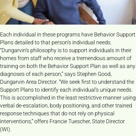
Each individual in these programs have Behavior Support
Plans detailed to that person’s individual needs.
“Dungarvin’s philosophy is to support individuals in their
homes from staff who receive a tremendous amount of
training on both the Behavior Support Plan as well as any
diagnoses of each person,” says Stephen Good,
Dungarvin Area Director. “We seek first to understand the
Support Plans to identify each individual’s unique needs.
This is accomplished in the least restrictive manner using
verbal de-escalation, body positioning, and other trained
response techniques that do not rely on physical
interventions,” offers Francie Tuescher, State Director
(WI).