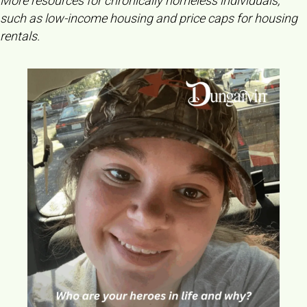
More resources for chronically homeless individuals,
such as low-income housing and price caps for housing
rentals.