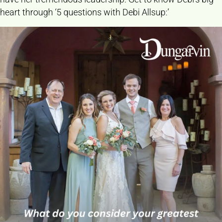
heart through ‘5 questions with Debi Allsup:’