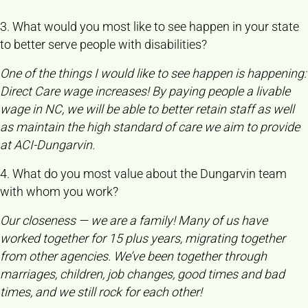
3. What would you most like to see happen in your state
to better serve people with disabilities?
One of the things I would like to see happen is happening:
Direct Care wage increases! By paying people a livable
wage in NC, we will be able to better retain staff as well
as maintain the high standard of care we aim to provide
at ACI-Dungarvin.
4. What do you most value about the Dungarvin team
with whom you work?
Our closeness — we are a family! Many of us have
worked together for 15 plus years, migrating together
from other agencies. We’ve been together through
marriages, children, job changes, good times and bad
times, and we still rock for each other!