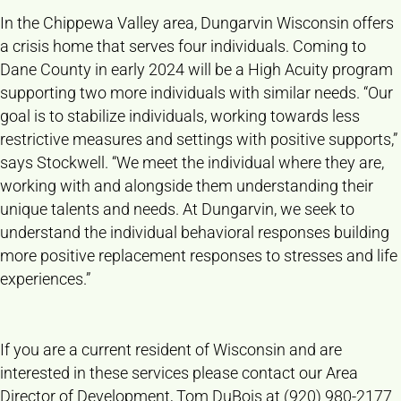
In the Chippewa Valley area, Dungarvin Wisconsin offers
a crisis home that serves four individuals. Coming to
Dane County in early 2024 will be a High Acuity program
supporting two more individuals with similar needs. “Our
goal is to stabilize individuals, working towards less
restrictive measures and settings with positive supports,”
says Stockwell. “We meet the individual where they are,
working with and alongside them understanding their
unique talents and needs. At Dungarvin, we seek to
understand the individual behavioral responses building
more positive replacement responses to stresses and life
experiences.”
If you are a current resident of Wisconsin and are
interested in these services please contact our Area
Director of Development, Tom DuBois at (920) 980-2177