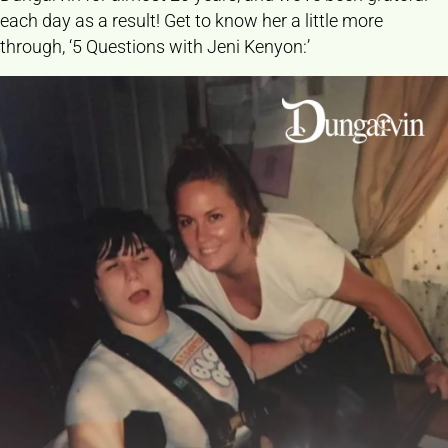
each day as a result! Get to know her a little more
through, ‘5 Questions with Jeni Kenyon:’