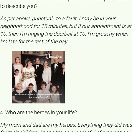
to describe you?
As per above, punctual…to a fault. I may be in your
neighborhood for 15 minutes, but if our appointment is at
10, then I’m ringing the doorbell at 10. I’m grouchy when
I’m late for the rest of the day.
4. Who are the heroes in your life?
My mom and dad are my heroes. Everything they did was