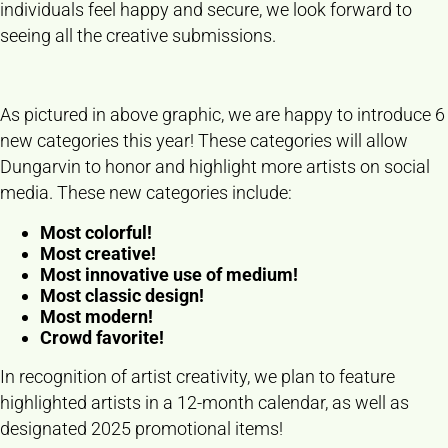
individuals feel happy and secure, we look forward to
seeing all the creative submissions.
As pictured in above graphic, we are happy to introduce 6
new categories this year! These categories will allow
Dungarvin to honor and highlight more artists on social
media. These new categories include:
Most colorful!
Most creative!
Most innovative use of medium!
Most classic design!
Most modern!
Crowd favorite!
In recognition of artist creativity, we plan to feature
highlighted artists in a 12-month calendar, as well as
designated 2025 promotional items!